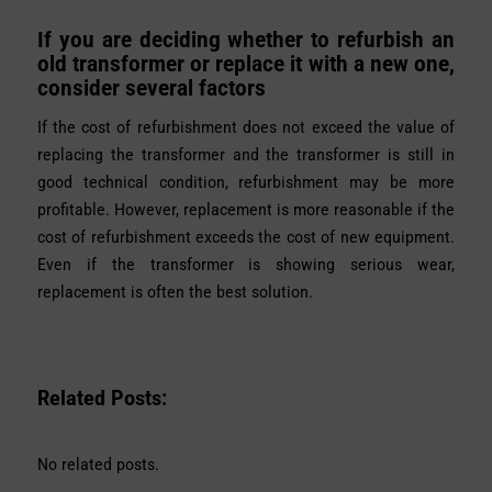
If you are deciding whether to refurbish an
old transformer or replace it with a new one,
consider several factors
If the cost of refurbishment does not exceed the value of
replacing the transformer and the transformer is still in
good technical condition, refurbishment may be more
profitable. However, replacement is more reasonable if the
cost of refurbishment exceeds the cost of new equipment.
Even if the transformer is showing serious wear,
replacement is often the best solution.
Related Posts:
No related posts.