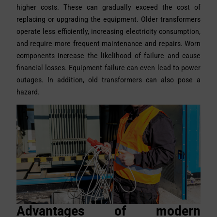
higher costs. These can gradually exceed the cost of
replacing or upgrading the equipment. Older transformers
operate less efficiently, increasing electricity consumption,
and require more frequent maintenance and repairs. Worn
components increase the likelihood of failure and cause
financial losses. Equipment failure can even lead to power
outages. In addition, old transformers can also pose a
hazard.
Advantages of modern