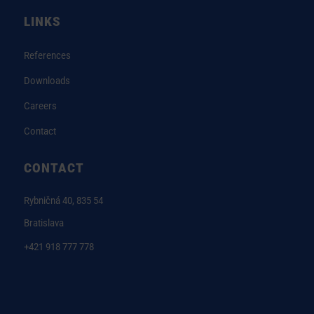
LINKS
References
Downloads
Careers
Contact
CONTACT
Rybničná 40, 835 54
Bratislava
+421 918 777 778