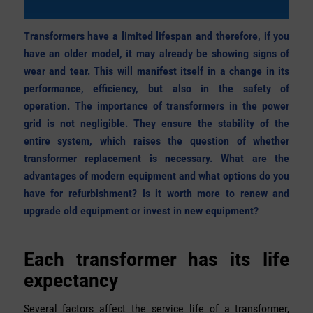
Transformers have a limited lifespan and therefore, if you
have an older model, it may already be showing signs of
wear and tear. This will manifest itself in a change in its
performance, efficiency, but also in the safety of
operation. The importance of transformers in the power
grid is not negligible. They ensure the stability of the
entire system, which raises the question of whether
transformer replacement is necessary. What are the
advantages of modern equipment and what options do you
have for refurbishment? Is it worth more to renew and
upgrade old equipment or invest in new equipment?
Each transformer has its life
expectancy
Several factors affect the service life of a transformer,