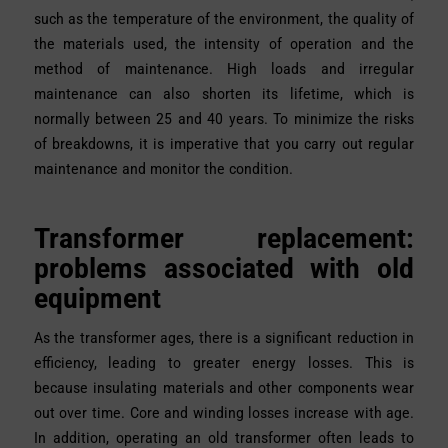
such as the temperature of the environment, the quality of
the materials used, the intensity of operation and the
method of maintenance. High loads and irregular
maintenance can also shorten its lifetime, which is
normally between 25 and 40 years. To minimize the risks
of breakdowns, it is imperative that you carry out regular
maintenance and monitor the condition.
Transformer replacement:
problems associated with old
equipment
As the transformer ages, there is a significant reduction in
efficiency, leading to greater energy losses. This is
because insulating materials and other components wear
out over time. Core and winding losses increase with age.
In addition, operating an old transformer often leads to