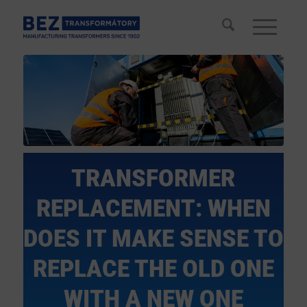
TRANSFORMER
REPLACEMENT: WHEN
DOES IT MAKE SENSE TO
REPLACE THE OLD ONE
WITH A NEW ONE