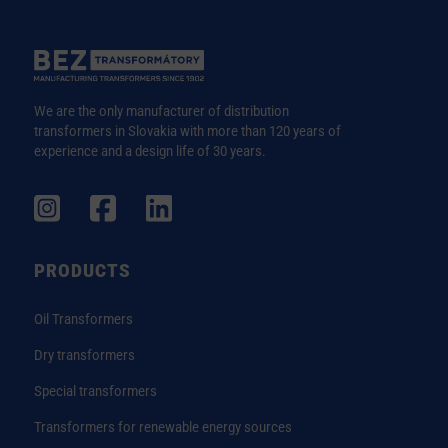
We are the only manufacturer of distribution
transformers in Slovakia with more than 120 years of
experience and a design life of 30 years.
PRODUCTS
Oil Transformers
Dry transformers
Special transformers
Transformers for renewable energy sources