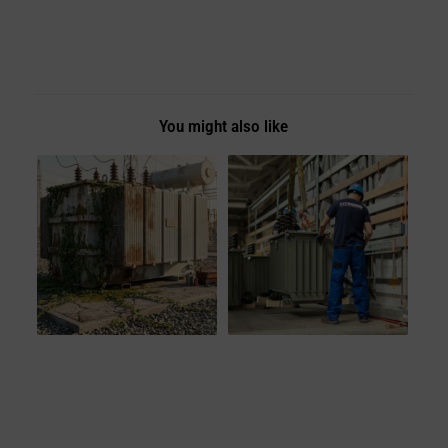
You might also like