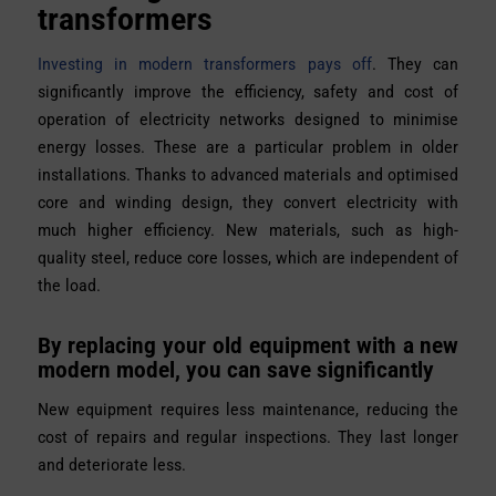
transformers
Investing in modern transformers pays off
. They can
significantly improve the efficiency, safety and cost of
operation of electricity networks designed to minimise
energy losses. These are a particular problem in older
installations. Thanks to advanced materials and optimised
core and winding design, they convert electricity with
much higher efficiency. New materials, such as high-
quality steel, reduce core losses, which are independent of
the load.
By replacing your old equipment with a new
modern model, you can save significantly
New equipment requires less maintenance, reducing the
cost of repairs and regular inspections. They last longer
and deteriorate less.