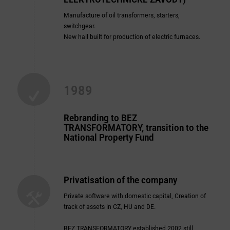
Manufacture of oil transformers, starters,
switchgear.
New hall built for production of electric furnaces.
1989
Rebranding to
BEZ
TRANSFORMATORY
, transition to the
National Property Fund
Privatisation of the company
Private software with domestic capital, Creation of
track of assets in CZ, HU and DE.
BEZ TRANSFORMATORY
established 2002 still