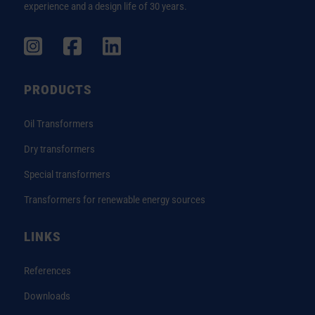
experience and a design life of 30 years.
PRODUCTS
Oil Transformers
Dry transformers
Special transformers
Transformers for renewable energy sources
LINKS
References
Downloads