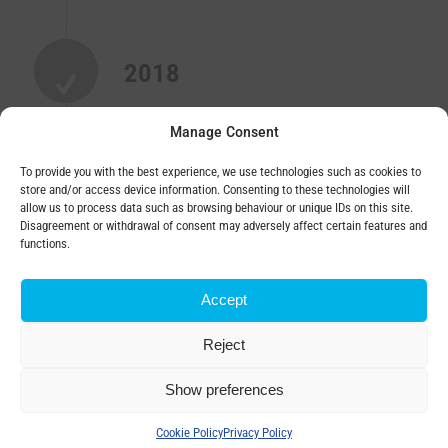
2018
Private ownership with foreign capital
Manage Consent
To provide you with the best experience, we use technologies such as cookies to
store and/or access device information. Consenting to these technologies will
ELPROM HEAVY INDUSTRIES
allow us to process data such as browsing behaviour or unique IDs on this site.
connection to
BEZ
Disagreement or withdrawal of consent may adversely affect certain features and
functions.
TRANSFORMATORY, a.s.
Elprom Heavy Industries is a manufacturer of power
Accept
transformers
and tap changers with over 70 years of experience.
Reject
Show preferences
2022
Cookie Policy
Privacy Policy