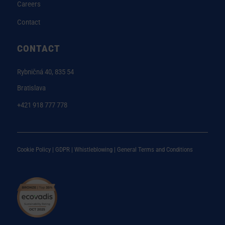
Careers
Contact
CONTACT
Rybničná 40, 835 54
Bratislava
+421 918 777 778
Cookie Policy |
GDPR |
Whistleblowing
|
General Terms and Conditions