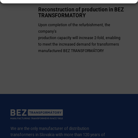
Reconstruction of production in
BEZ
TRANSFORMATORY
Upon completion of the refurbishment, the
company’s
production capacity will increase 2-fold, enabling
to meet the increased demand for
transformers
manufactured BEZ TRANSFORMÁTORY
We are the only manufacturer of distribution
transformers in Slovakia with more than 120 years of