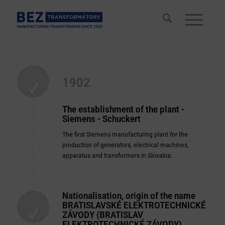
1902
The establishment of the plant -
Siemens - Schuckert
The first Siemens manufacturing plant for the
production of generators, electrical machines,
apparatus and transformers in Slovakia.
Nationalisation, origin of the name
BRATISLAVSKÉ ELEKTROTECHNICKÉ
ZÁVODY (BRATISLAV
ELEKTROTECHNICKÉ ZÁVODY)