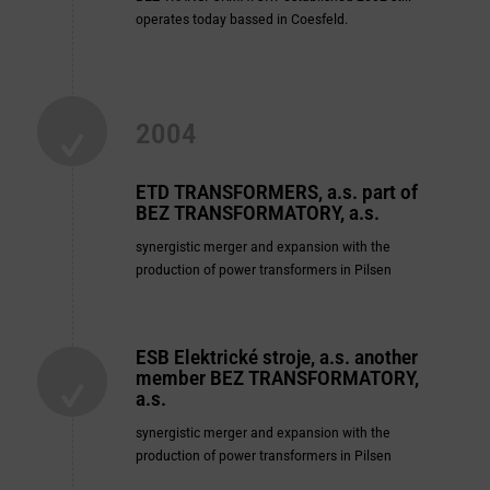
operates today bassed in Coesfeld.
2004
ETD TRANSFORMERS, a.s. part of
BEZ
TRANSFORMATORY, a.s.
synergistic merger and expansion with the
production of power transformers in Pilsen
ESB Elektrické stroje, a.s. another
member BEZ
TRANSFORMATORY,
a.s.
synergistic merger and expansion with the
production of power transformers in Pilsen