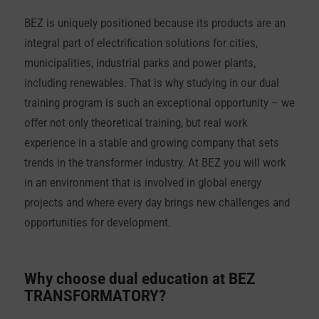
BEZ is uniquely positioned because its products are an
integral part of electrification solutions for cities,
municipalities, industrial parks and power plants,
including renewables. That is why studying in our dual
training program is such an exceptional opportunity – we
offer not only theoretical training, but real work
experience in a stable and growing company that sets
trends in the transformer industry. At BEZ you will work
in an environment that is involved in global energy
projects and where every day brings new challenges and
opportunities for development.
Why choose dual education at
BEZ
TRANSFORMATORY?