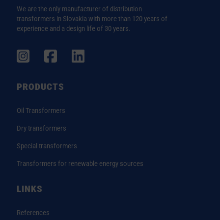
We are the only manufacturer of distribution
transformers in Slovakia with more than 120 years of
experience and a design life of 30 years.
PRODUCTS
Oil Transformers
Dry transformers
Special transformers
Transformers for renewable energy sources
LINKS
References