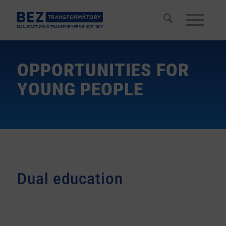
OPPORTUNITIES FOR
YOUNG PEOPLE
Dual education