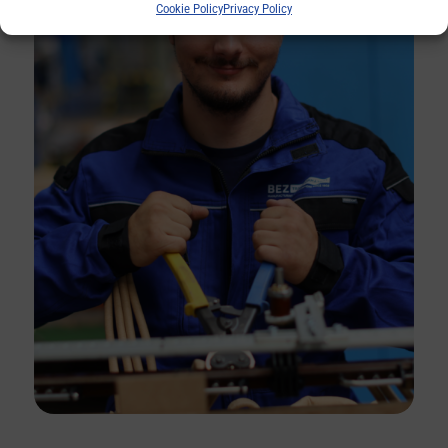
Cookie Policy
Privacy Policy