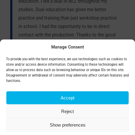
education. I did a dual in BEZ throughout my
studies. Dual education has given me better
practice and training than just workshop practice
in school. I had the opportunity to be in direct
contact with the production. Thanks to the good
team I stayed at BEZKA after school, where I have
Manage Consent
been working for 4 years. I was given the
To provide you with the best experience, we use technologies such as cookies to
opportunity to learn and progress. Today, my job
store and/or access device information. Consenting to these technologies will
title is senior in the assembly department, which
allow us to process data such as browsing behaviour or unique IDs on this site.
Disagreement or withdrawal of consent may adversely affect certain features and
also allows me to be involved in the production of
functions.
special transformers.
Accept
Reject
Show preferences