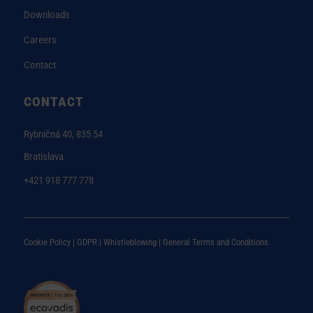
Downloads
Careers
Contact
CONTACT
Rybničná 40, 835 54
Bratislava
+421 918 777 778
Cookie Policy |
GDPR |
Whistleblowing
|
General Terms and Conditions