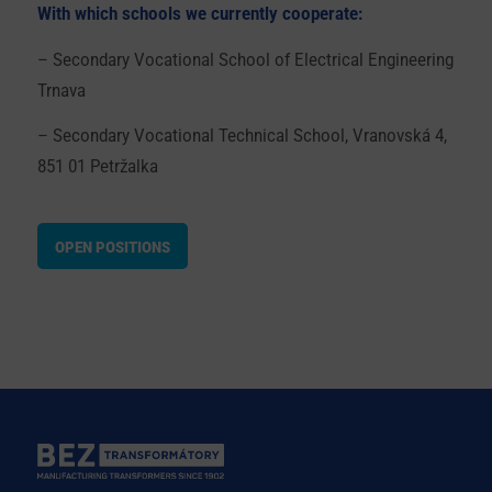
With which schools we currently cooperate:
– Secondary Vocational School of Electrical Engineering
Trnava
– Secondary Vocational Technical School, Vranovská 4,
851 01 Petržalka
OPEN POSITIONS