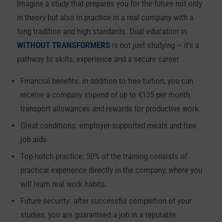
Imagine a study that prepares you for the future not only
in theory but also in practice in a real company with a
long tradition and high standards. Dual education in
WITHOUT TRANSFORMERS
is not just studying – it’s a
pathway to skills, experience and a secure career.
Financial benefits: in addition to free tuition, you can
receive a company stipend of up to €135 per month,
transport allowances and rewards for productive work.
Great conditions: employer-supported meals and free
job aids.
Top-notch practice: 50% of the training consists of
practical experience directly in the company, where you
will learn real work habits.
Future security: after successful completion of your
studies, you are guaranteed a job in a reputable