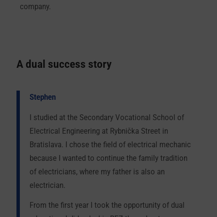
company.
A dual success story
Stephen
I studied at the Secondary Vocational School of
Electrical Engineering at Rybnička Street in
Bratislava. I chose the field of electrical mechanic
because I wanted to continue the family tradition
of electricians, where my father is also an
electrician.
From the first year I took the opportunity of dual