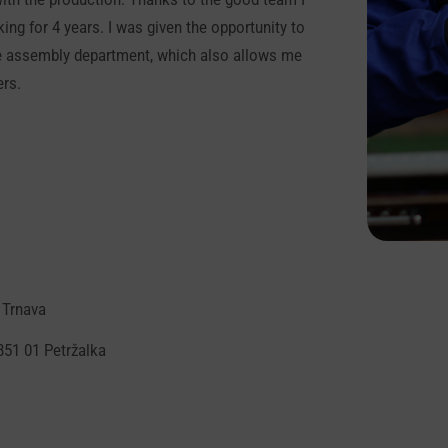
ng for 4 years. I was given the opportunity to
 the assembly department, which also allows me
ers.
 Trnava
851 01 Petržalka