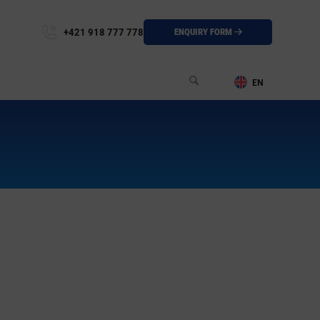
+421 918 777 778
ENQUIRY FORM