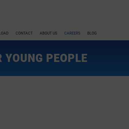
LOAD
CONTACT
ABOUT US
CAREERS
BLOG
R YOUNG PEOPLE