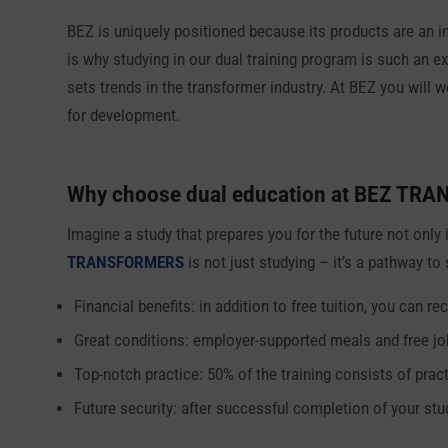
BEZ is uniquely positioned because its products are an int
is why studying in our dual training program is such an e
sets trends in the transformer industry. At BEZ you will 
for development.
Why choose dual education at
BEZ TRA
Imagine a study that prepares you for the future not only 
TRANSFORMERS
is not just studying – it’s a pathway to
Financial benefits: in addition to free tuition, you can
Great conditions: employer-supported meals and free jo
Top-notch practice: 50% of the training consists of pract
Future security: after successful completion of your stu