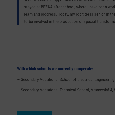
stayed at BEZKA after school, where I have been worki
learn and progress. Today, my job title is senior in
to be involved in the production of special transform
With which schools we currently cooperate:
– Secondary Vocational School of Electrical Engineering
– Secondary Vocational Technical School, Vranovská 4, 