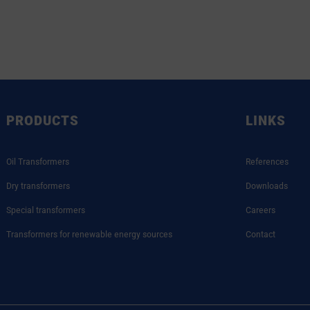
PRODUCTS
LINKS
Oil Transformers
References
Dry transformers
Downloads
Special transformers
Careers
Transformers for renewable energy sources
Contact