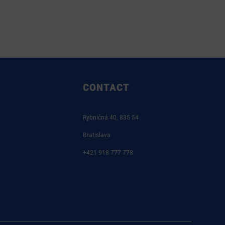
CONTACT
Rybničná 40, 835 54
Bratislava
+421 918 777 778