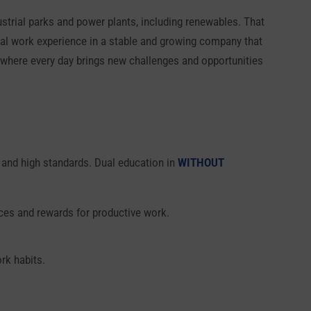
dustrial parks and power plants, including renewables. That
 real work experience in a stable and growing company that
nd where every day brings new challenges and opportunities
on and high standards. Dual education in
WITHOUT
nces and rewards for productive work.
rk habits.