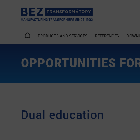
PRODUCTS AND SERVICES
REFERENCES
DOWN
OPPORTUNITIES FO
Dual education