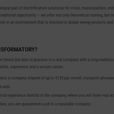
egral part of electrification solutions for cities, municipalities, in
xceptional opportunity – we offer not only theoretical training, but
work in an environment that is involved in global energy projects a
NSFORMATORY?
in theory but also in practice in a real company with a long traditi
 skills, experience and a secure career.
 receive a company stipend of up to €135 per month, transport allowa
b aids.
ical experience directly in the company, where you will learn real wo
dies, you are guaranteed a job in a reputable company.