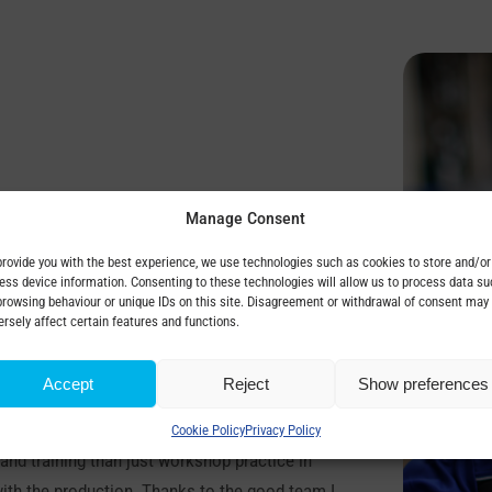
Manage Consent
provide you with the best experience, we use technologies such as cookies to store and/or
ess device information. Consenting to these technologies will allow us to process data su
browsing behaviour or unique IDs on this site. Disagreement or withdrawal of consent may
rical Engineering at Rybnička Street in
ersely affect certain features and functions.
ecause I wanted to continue the family tradition
Accept
Reject
Show preferences
.
cation. I did a dual in BEZ throughout my
Cookie Policy
Privacy Policy
and training than just workshop practice in
 with the production. Thanks to the good team I