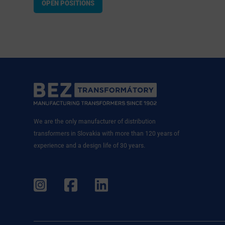
OPEN POSITIONS
We are the only manufacturer of distribution
transformers in Slovakia with more than 120 years of
experience and a design life of 30 years.