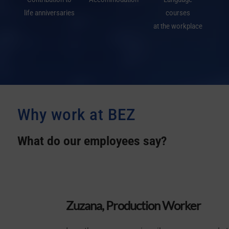
life anniversaries
courses
at the workplace
Why work at
BEZ
What do our employees say?
Zuzana, Production Worker