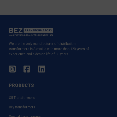
We are the only manufacturer of distribution
transformers in Slovakia with more than 120 years of
experience and a design life of 30 years.
PRODUCTS
Oil Transformers
Dry transformers
Special transformers