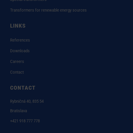
Transformers for renewable energy sources
LINKS
References
Downloads
Careers
Contact
CONTACT
Rybničná 40, 835 54
Bratislava
+421 918 777 778