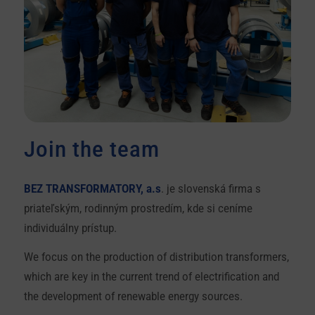
Join the team
BEZ TRANSFORMATORY, a.s
. je slovenská firma s
priateľským, rodinným prostredím, kde si ceníme
individuálny prístup.
We focus on the production of distribution transformers,
which are key in the current trend of electrification and
the development of renewable energy sources.