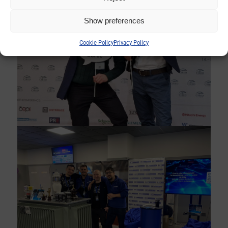
Show preferences
Cookie Policy
Privacy Policy