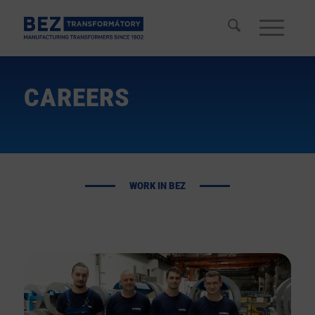
CAREERS
WORK IN
BEZ