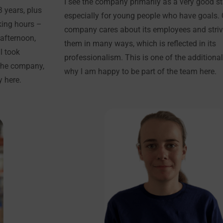
I see the company primarily as a very good start in life,
especially for young people who have goals. Our
company cares about its employees and strives to help
them in many ways, which is reflected in its
professionalism. This is one of the additional reasons
why I am happy to be part of the team here.