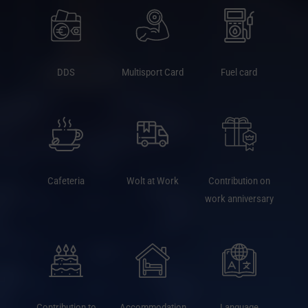
DDS
Multisport Card
Fuel card
Cafeteria
Wolt at Work
Contribution on
work anniversary
Contribution to
Accommodation
Language