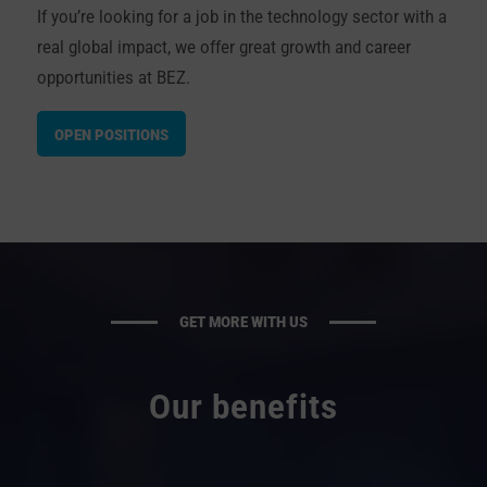
If you’re looking for a job in the technology sector with a
real global impact,
we offer
great growth and career
opportunities at BEZ.
OPEN POSITIONS
GET MORE WITH US
Our benefits