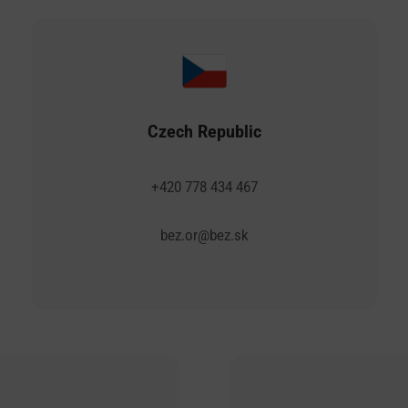
Czech Republic
+420 778 434 467
bez.or@bez.sk