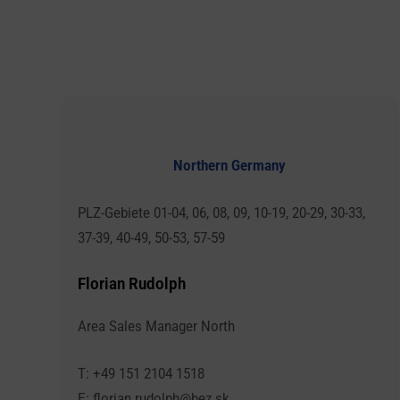
Northern Germany
PLZ-Gebiete 01-04, 06, 08, 09, 10-19, 20-29, 30-33,
37-39, 40-49, 50-53, 57-59
Florian Rudolph
Area Sales Manager North
T: +49 151 2104 1518
E: florian.rudolph@bez.sk