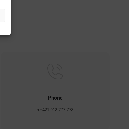
s.
Phone
++421 918 777 778