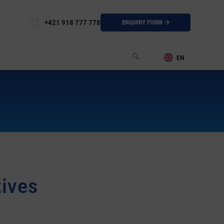
+421 918 777 778
ENQUIRY FORM
tives