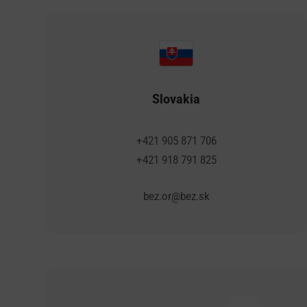
Slovakia
+421 905 871 706
+421 918 791 825
bez.or@bez.sk