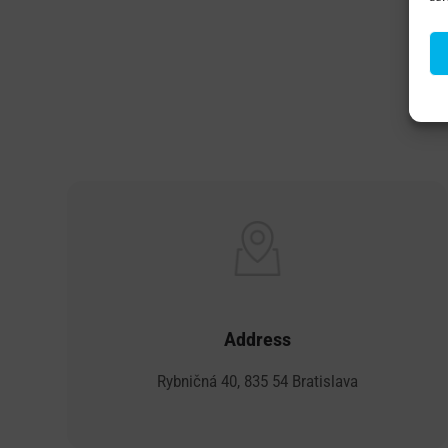
B
Address
Rybničná 40, 835 54 Bratislava