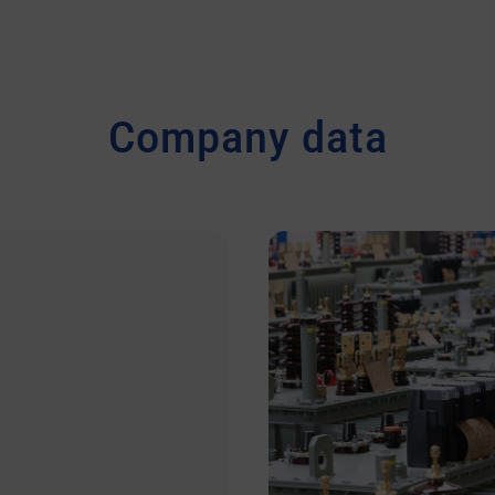
Company data