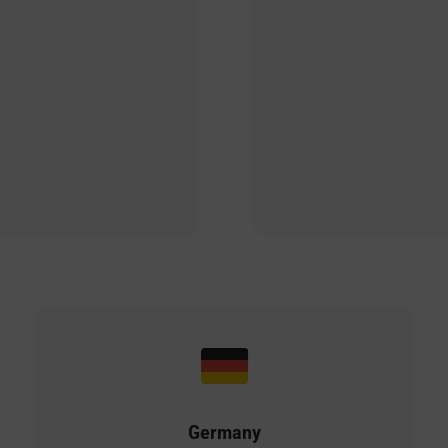
Germany