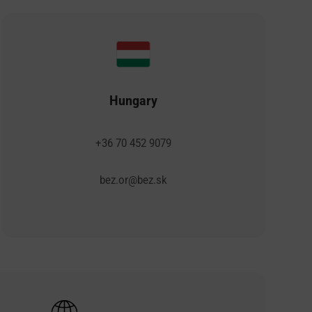
Hungary
+36 70 452 9079
bez.or@bez.sk