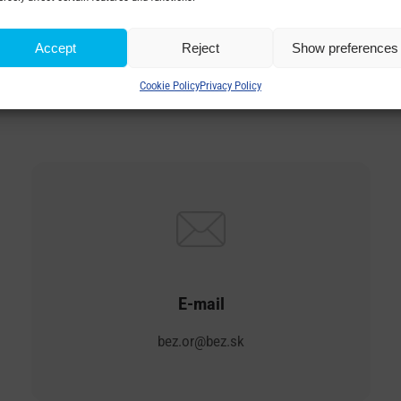
Accept
Reject
Show preferences
EZ TRANSFORMATORY, a.
Cookie Policy
Privacy Policy
E-mail
bez.or@bez.sk