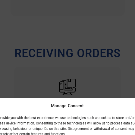
RECEIVING ORDERS
customerorder@bez.sk
Manage Consent
provide you with the best experience, we use technologies such as cookies to store and/or
ess device information. Consenting to these technologies will allow us to process data su
browsing behaviour or unique IDs on this site. Disagreement or withdrawal of consent may
ersely affect certain features and functions.