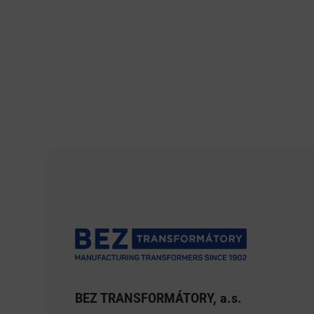
BEZ TRANSFORMÁTORY, a.s.