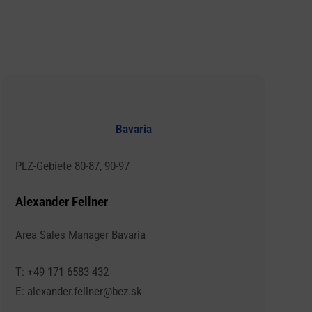
Bavaria
PLZ-Gebiete 80-87, 90-97
Alexander Fellner
Area Sales Manager Bavaria
T: +49 171 6583 432
E: alexander.fellner@bez.sk