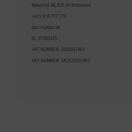
Rybničná 40, 835 54 Bratislava
+421 918 777 778
bez.or@bez.sk
ID: 31383475
VAT NUMBER: 2020337462
VAT NUMBER: SK2020337462