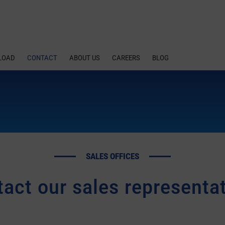
LOAD
CONTACT
ABOUT US
CAREERS
BLOG
SALES OFFICES
act our sales representa