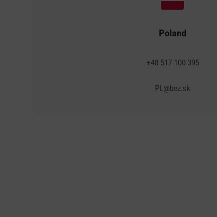
Poland
+48 517 100 395
PL@bez.sk