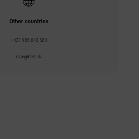
Other countries
+421 905 640 680
row@bez.sk