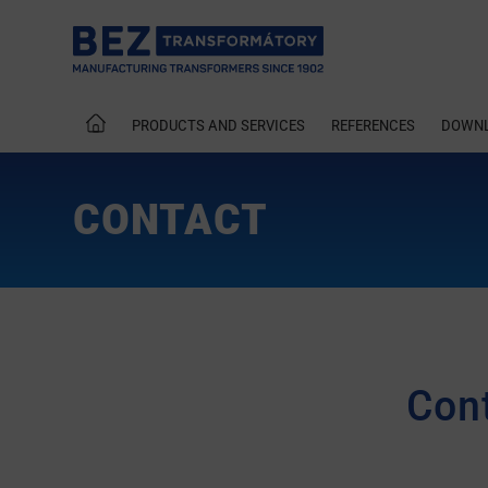
PRODUCTS AND SERVICES
REFERENCES
DOWN
CONTACT
Cont