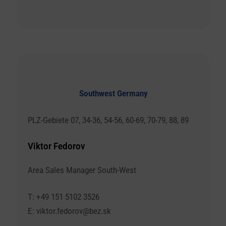
Southwest Germany
PLZ-Gebiete 07, 34-36, 54-56, 60-69, 70-79, 88, 89
Viktor Fedorov
Area Sales Manager South-West
T: +49 151 5102 3526
E: viktor.fedorov@bez.sk