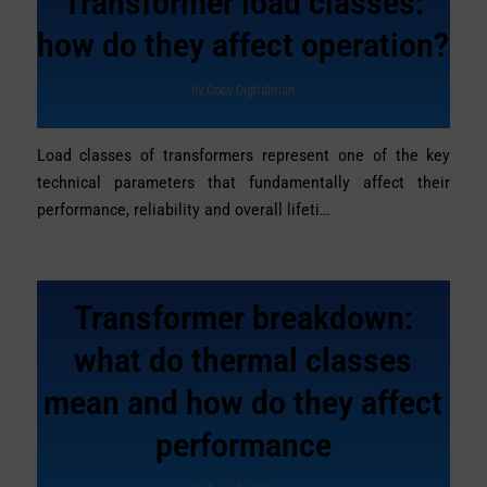
Transformer load classes:
how do they affect operation?
by
Copy Digitalman
Load classes of transformers represent one of the key
technical parameters that fundamentally affect their
performance, reliability and overall lifeti…
Transformer breakdown:
what do thermal classes
mean and how do they affect
performance