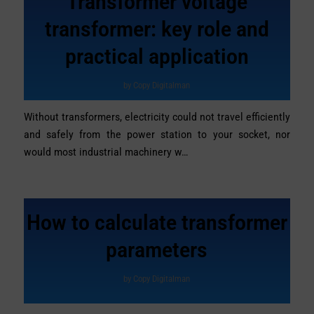
Transformer voltage
transformer: key role and
practical application
by
Copy Digitalman
Without transformers, electricity could not travel efficiently
and safely from the power station to your socket, nor
would most industrial machinery w…
How to calculate transformer
parameters
by
Copy Digitalman