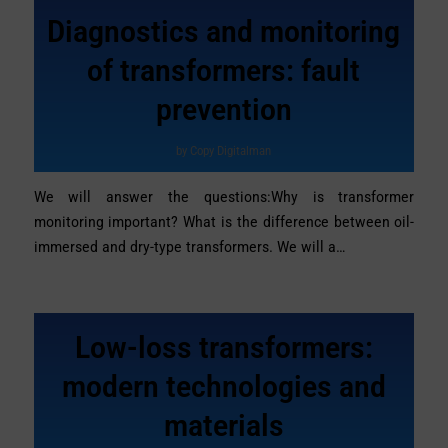
Diagnostics and monitoring
of transformers: fault
prevention
by
Copy Digitalman
We will answer the questions:Why is transformer
monitoring important? What is the difference between oil-
immersed and dry-type transformers. We will a…
Low-loss transformers:
modern technologies and
materials