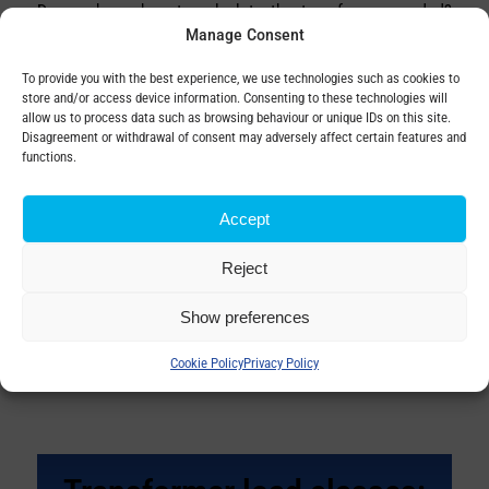
Do you know how to calculate the transformer needed?
Manage Consent
Correct calculation is the basis for reliable operation, long
life and high efficiency. In order…
To provide you with the best experience, we use technologies such as cookies to
store and/or access device information. Consenting to these technologies will
allow us to process data such as browsing behaviour or unique IDs on this site.
Disagreement or withdrawal of consent may adversely affect certain features and
functions.
When is transformer
replacement needed?
Accept
by
Copy Digitalman
Reject
Show preferences
Every piece of equipment has a lifespan, and after years
of operation there comes a point when repairs are no
Cookie Policy
Privacy Policy
longer enough. By replacing the transfor…