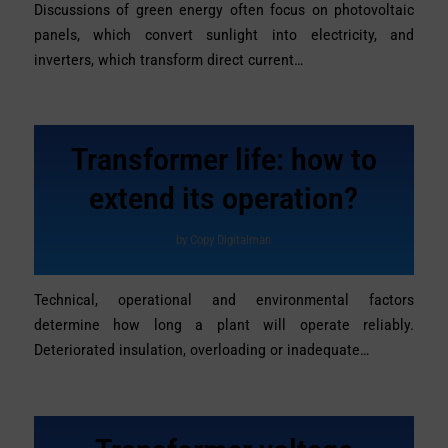
Discussions of green energy often focus on photovoltaic
panels, which convert sunlight into electricity, and
inverters, which transform direct current…
Transformer life: how to
extend its operation?
by
Copy Digitalman
Technical, operational and environmental factors
determine how long a plant will operate reliably.
Deteriorated insulation, overloading or inadequate…