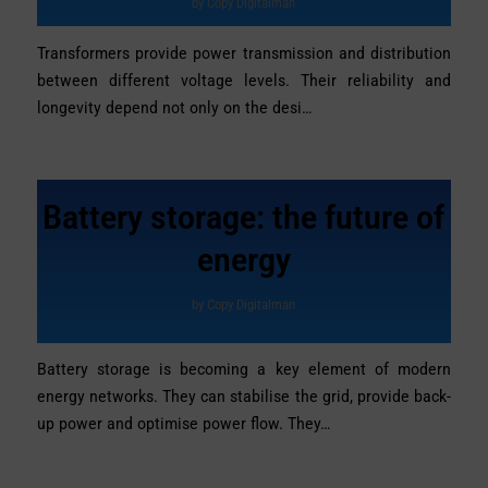
by
Copy Digitalman
Transformers provide power transmission and distribution
between different voltage levels. Their reliability and
longevity depend not only on the desi…
Battery storage: the future of
energy
by
Copy Digitalman
Battery storage is becoming a key element of modern
energy networks. They can stabilise the grid, provide back-
up power and optimise power flow. They…