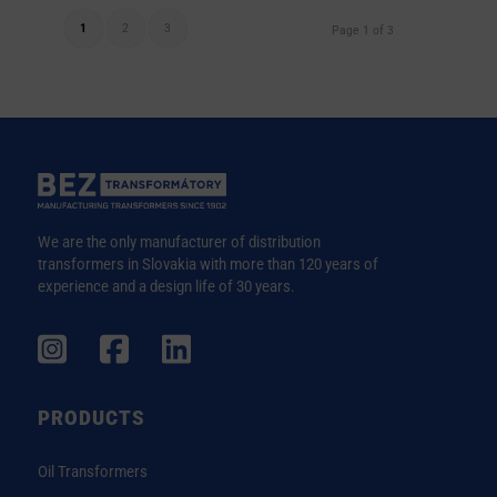
1
2
3
Page 1 of 3
We are the only manufacturer of distribution
transformers in Slovakia with more than 120 years of
experience and a design life of 30 years.
PRODUCTS
Oil Transformers