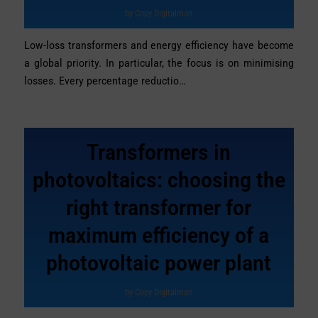
by
Copy Digitalman
Low-loss transformers and energy efficiency have become
a global priority. In particular, the focus is on minimising
losses. Every percentage reductio…
Transformers in
photovoltaics: choosing the
right transformer for
maximum efficiency of a
photovoltaic power plant
by
Copy Digitalman