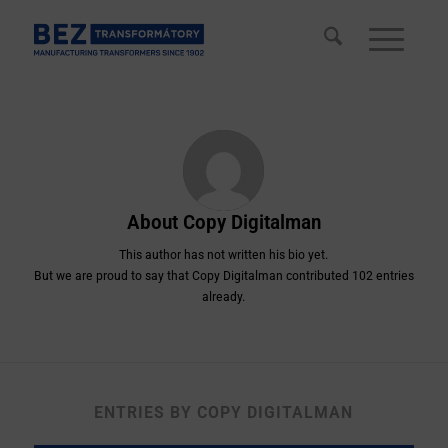
About
Copy Digitalman
This author has not written his bio yet.
But we are proud to say that
Copy Digitalman
contributed 102 entries
already.
ENTRIES BY COPY DIGITALMAN