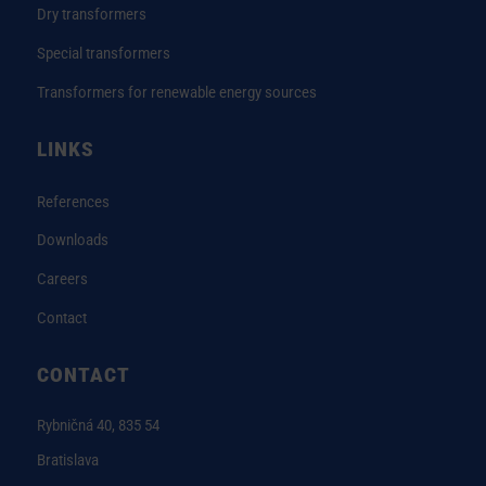
Dry transformers
Special transformers
Transformers for renewable energy sources
LINKS
References
Downloads
Careers
Contact
CONTACT
Rybničná 40, 835 54
Bratislava