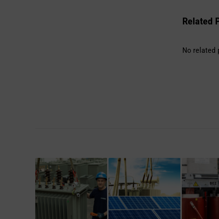
Related 
No related 