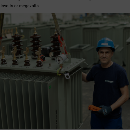
kilovolts or megavolts.