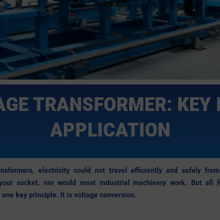
GE TRANSFORMER: KEY 
APPLICATION
nsformers, electricity could not travel efficiently and safely fr
 your socket, nor would most industrial machinery work. But all fu
one key principle. It is voltage conversion.