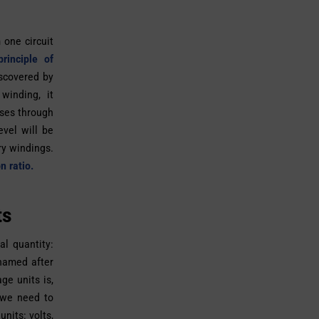
 one circuit
rinciple of
scovered by
winding, it
sses through
evel will be
ry windings.
n ratio.
ts
l quantity:
 named after
ge units is,
 we need to
nits: volts,