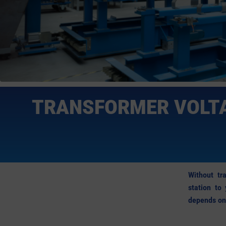
TRANSFORMER VOLTA
Without tra
station to
depends on 