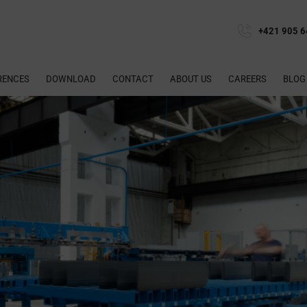
+421 905 6
RENCES
DOWNLOAD
CONTACT
ABOUT US
CAREERS
BLOG