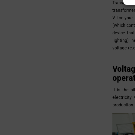
Transformer
transformer
V for your
(which cont
device tha
lighting) 
voltage (e.g
Volta
opera
It is the p
electricit
production 