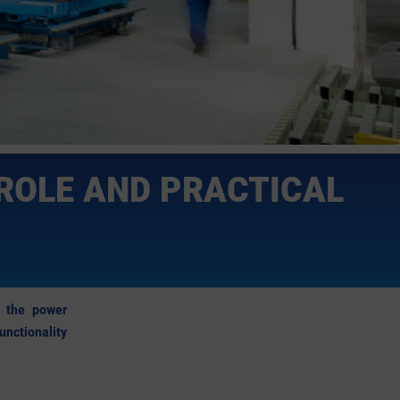
ROLE AND PRACTICAL
om the power
nctionality