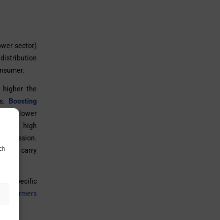
ower sector)
distribution
onsumer.
 higher the
es.
Boosting
ed at lower
o very high
ransmission.
ch
hese carry
ng specific
ransformers