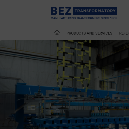
PRODUCTS AND SERVICES
REFE