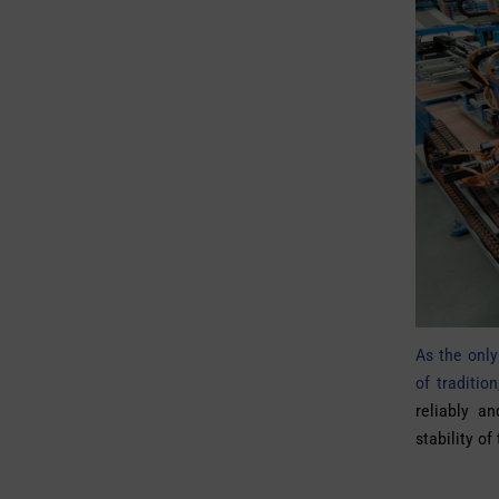
As the only
of traditi
reliably an
stability of