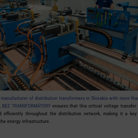
 manufacturer of distribution transformers in Slovakia with more th
on, BEZ TRANSFORMÁTORY
ensures that this critical voltage transfer
d efficiently throughout the distribution network, making it a key
 the energy infrastructure.