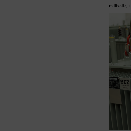
millivolts, 