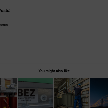
Posts:
posts.
You might also like