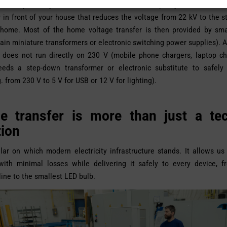
s are part of your life all the time. For example, you will find a 
 in front of your house that reduces the voltage from 22 kV to the 
 home. Most of the home voltage transfer is then provided by sma
ain miniature transformers or electronic switching power supplies). 
t does not run directly on 230 V (mobile phone chargers, laptop ch
needs a step-down transformer or electronic substitute to safely
. from 230 V to 5 V for USB or 12 V for lighting).
ge transfer is more than just a tec
tion
illar on which modern electricity infrastructure stands. It allows us
y with minimal losses while delivering it safely to every device, 
line to the smallest LED bulb.