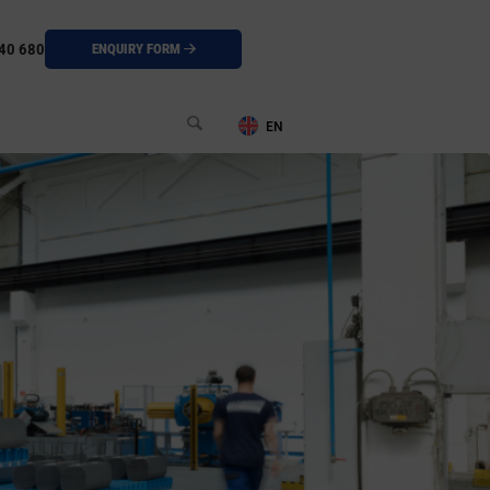
40 680
ENQUIRY FORM