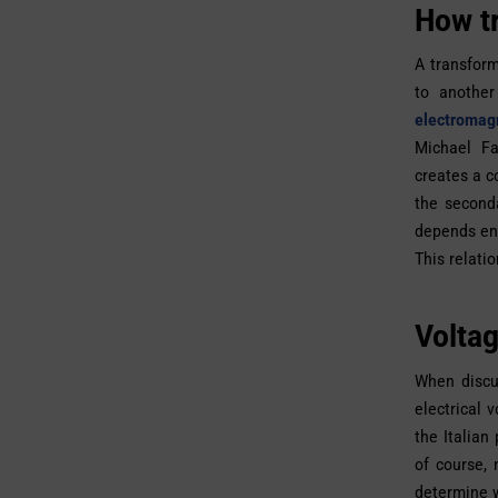
How t
A transform
to another
electromagn
Michael Fa
creates a c
the seconda
depends ent
This relati
Voltag
When discu
electrical 
the Italian
of course,
determine w