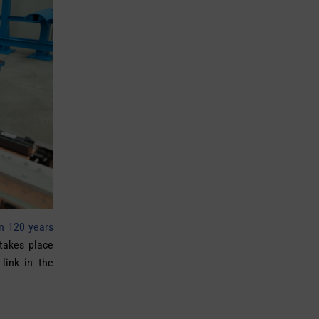
an 120 years
 takes place
 link in the