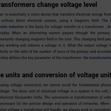
ransformers change voltage level
er is essentially a static device that transfers electrical energy from
 without direct electrical contact, using a magnetic field.
The p
etic induction
is the basis for voltage transfer in a transformer
,
di
raday. When an alternating current passes through the primary 
onstantly changing magnetic field in the core. This changing field pa
ry winding and induces a voltage in it. What the output voltage l
irely on the ratio of the number of turns of the primary and seconda
onship defines the key parameter of the transformer:
the transformatio
e units and conversion of voltage uni
ssing voltage conversion, we cannot avoid the fundamental physica
voltage. The basic unit of electrical voltage in a system is the volt,
 physicist Alessandro Volta. The conversion or transformation of volta
 necessary for the precise design and operation of networks. When
hat voltage a transformer will handle, we always work in consistent u