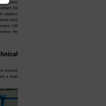
distribution
standard 230
ll adaptors
Almost every
argers, LED
 reduce the
hnical
 to transmit
from a huge