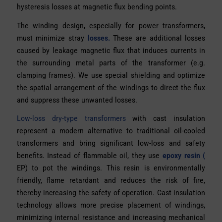
hysteresis losses at magnetic flux bending points.
The winding design, especially for power transformers,
must minimize stray
losses.
These are additional losses
caused by leakage magnetic flux that induces currents in
the surrounding metal parts of the transformer (e.g.
clamping frames). We use special shielding and optimize
the spatial arrangement of the windings to direct the flux
and suppress these unwanted losses.
Low-loss dry-type transformers
with cast insulation
represent a modern alternative to traditional oil-cooled
transformers and bring significant low-loss and safety
benefits. Instead of flammable oil, they use
epoxy resin (
EP) to pot the windings. This resin is environmentally
friendly, flame retardant and reduces the risk of fire,
thereby increasing the safety of operation. Cast insulation
technology allows more precise placement of windings,
minimizing internal resistance and increasing mechanical