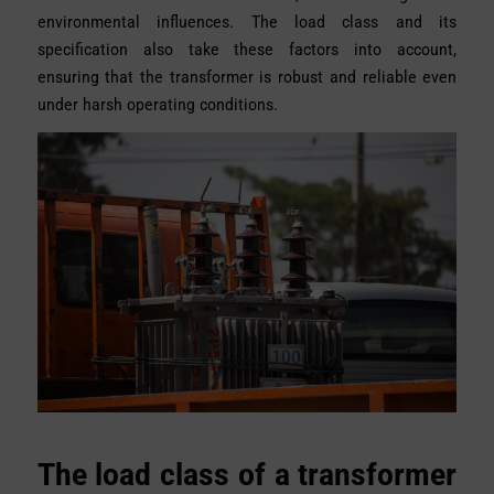
environmental influences. The load class and its
specification also take these factors into account,
ensuring that the transformer is robust and reliable even
under harsh operating conditions.
The load class of a transformer