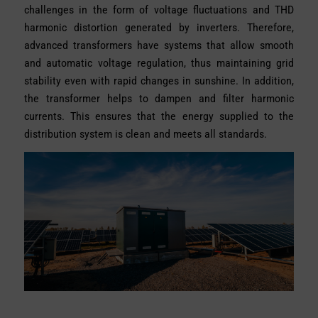
challenges in the form of voltage fluctuations and THD
harmonic distortion generated by inverters. Therefore,
advanced transformers have systems that allow smooth
and automatic voltage regulation, thus maintaining grid
stability even with rapid changes in sunshine. In addition,
the transformer helps to dampen and filter harmonic
currents. This ensures that the energy supplied to the
distribution system is clean and meets all standards.