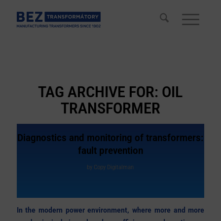
TAG ARCHIVE FOR:
OIL
TRANSFORMER
Diagnostics and monitoring of transformers:
fault prevention
by
Copy Digitalman
In the modern power environment, where more and more