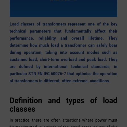
Load classes of transformers represent one of the key
technical parameters that fundamentally affect their
performance, reliability and overall lifetime. They
determine how much load a transformer can safely bear
during operation, taking into account modes such as
sustained load, short-term overload and peak load. They
are defined by international technical standards, in
particular STN EN IEC 60076-7
that optimise the operation
of transformers in different, often extreme, conditions.
Definition and types of load
classes
In practice, there are often situations where power must