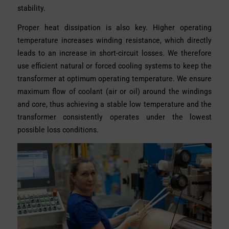
stability.
Proper heat dissipation is also key. Higher operating
temperature increases winding resistance, which directly
leads to an increase in short-circuit losses. We therefore
use efficient natural or forced cooling systems to keep the
transformer at optimum operating temperature. We ensure
maximum flow of coolant (air or oil) around the windings
and core, thus achieving a stable low temperature and the
transformer consistently operates under the lowest
possible loss conditions.