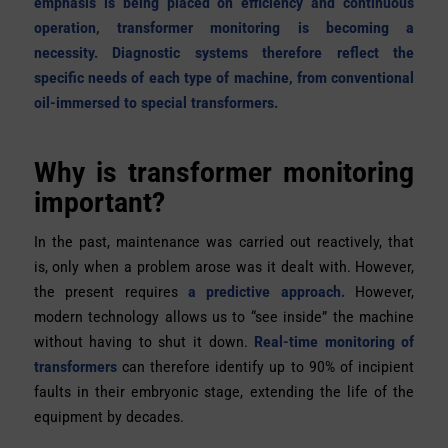
emphasis is being placed on efficiency and continuous
operation, transformer monitoring is becoming a
necessity. Diagnostic systems therefore reflect the
specific needs of each type of machine, from conventional
oil-immersed to special transformers.
Why is transformer monitoring
important?
In the past, maintenance was carried out reactively, that
is, only when a problem arose was it dealt with. However,
the present requires
a predictive approach.
However,
modern technology allows us to “see inside” the machine
without having to shut it down.
Real-time monitoring of
transformers
can therefore identify up to 90% of incipient
faults in their embryonic stage, extending the life of the
equipment by decades.