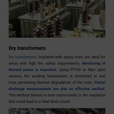
Dry transformers
Dry transformers,
insulated with epoxy resin, are ideal for
areas with high fire safety requirements.
Monitoring of
thermal points is important.
Using PT100 or fibre optic
sensors, the winding temperature is monitored in real
time, preventing thermal degradation of the resin.
Partial
discharge measurements are also an effective method.
This method detects in time micro-cracks in the insulation
that could lead to a fatal short circuit.