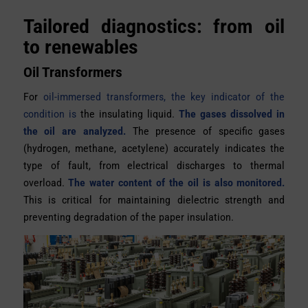
Tailored diagnostics: from oil
to renewables
Oil Transformers
For
oil-immersed transformers, the key indicator of the
condition is
the insulating liquid.
The gases dissolved in
the oil are analyzed.
The presence of specific gases
(hydrogen, methane, acetylene) accurately indicates the
type of fault, from electrical discharges to thermal
overload.
The water content of the oil is also monitored.
This is critical for maintaining dielectric strength and
preventing degradation of the paper insulation.