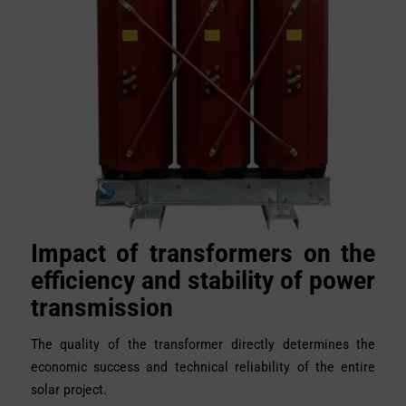
Impact of transformers on the
efficiency and stability of power
transmission
The quality of the transformer directly determines the
economic success and technical reliability of the entire
solar project.