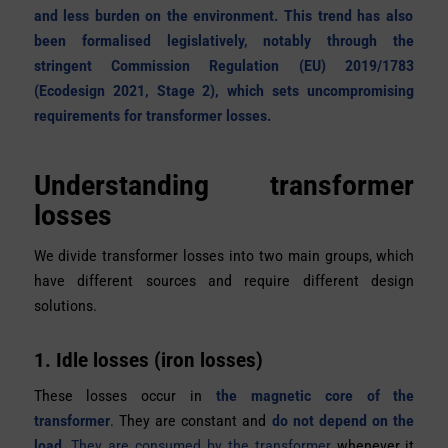
and less burden on the environment. This trend has also
been formalised legislatively, notably through the
stringent Commission Regulation (EU) 2019/1783
(Ecodesign 2021, Stage 2), which sets uncompromising
requirements for transformer losses.
Understanding transformer
losses
We divide transformer losses into two main groups, which
have different sources and require different design
solutions.
1. Idle losses (iron losses)
These losses occur in
the magnetic core of the
transformer
. They are constant and
do not depend on the
load.
They are consumed by the transformer
whenever it