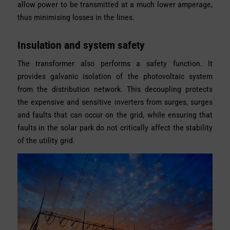
allow power to be transmitted at a much lower amperage,
thus minimising losses in the lines.
Insulation and system safety
The transformer also performs a safety function. It
provides galvanic isolation of the photovoltaic system
from the distribution network. This decoupling protects
the expensive and sensitive inverters from surges, surges
and faults that can occur on the grid, while ensuring that
faults in the solar park do not critically affect the stability
of the utility grid.