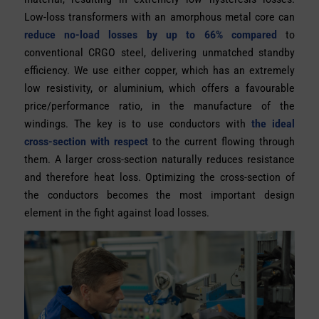
Low-loss transformers with an amorphous metal core can
reduce no-load losses by up to 66% compared
to
conventional CRGO steel, delivering unmatched standby
efficiency. We use either copper, which has an extremely
low resistivity, or aluminium, which offers a favourable
price/performance ratio, in the manufacture of the
windings. The key is to use conductors with
the ideal
cross-section with respect
to the current flowing through
them. A larger cross-section naturally reduces resistance
and therefore heat loss. Optimizing the cross-section of
the conductors becomes the most important design
element in the fight against load losses.