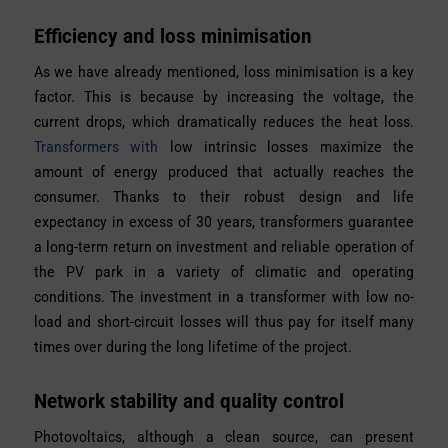
Efficiency and loss minimisation
As we have already mentioned, loss minimisation is a key
factor. This is because by increasing the voltage, the
current drops, which dramatically reduces the heat loss.
Transformers with
low intrinsic losses maximize the
amount of energy produced that actually reaches the
consumer. Thanks to their robust design and life
expectancy in excess of 30 years, transformers guarantee
a long-term return on investment and reliable operation of
the PV park in a variety of climatic and operating
conditions. The investment in a transformer with low no-
load and short-circuit losses will thus pay for itself many
times over during the long lifetime of the project.
Network stability and quality control
Photovoltaics, although a clean source, can present