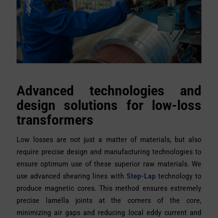
Advanced technologies and
design solutions for low-loss
transformers
Low losses are not just a matter of materials, but also
require precise design and manufacturing technologies to
ensure optimum use of these superior raw materials. We
use advanced shearing lines with
Step-Lap
technology to
produce magnetic cores. This method ensures extremely
precise lamella joints at the corners of the core,
minimizing air gaps and reducing local eddy current and