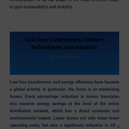
to grid sustainability and stability.
Low-loss transformers: modern
technologies and materials
by
Copy Digitalman
Low-loss transformers and energy efficiency have become
a global priority. In particular, the focus is on minimising
losses. Every percentage reduction in losses translates
into massive energy savings at the level of the entire
distribution network, which has a direct economic and
environmental impact. Lower losses not only mean lower
operating costs, but also a significant reduction in CO
2