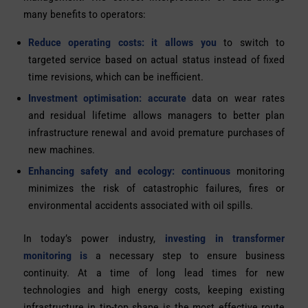
many benefits to operators:
Reduce operating costs: it allows you
to switch to
targeted service based on actual status instead of fixed
time revisions, which can be inefficient.
Investment optimisation: accurate
data on wear rates
and residual lifetime allows managers to better plan
infrastructure renewal and avoid premature purchases of
new machines.
Enhancing safety and ecology: continuous
monitoring
minimizes the risk of catastrophic failures, fires or
environmental accidents associated with oil spills.
In today’s power industry,
investing in
transformer
monitoring is
a necessary step to ensure business
continuity. At a time of long lead times for new
technologies and high energy costs, keeping existing
infrastructure in tip-top shape is the most effective route