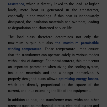
resistance,
which is directly linked to the load. At higher
loads, more heat is generated in the transformer,
especially in the windings. If this heat is inadequately
dissipated, the insulation materials can overheat, leading
to degradation and shortened service life.
The load class therefore determines not only the
maximum output but also
the maximum permissible
winding temperature.
These temperature limits ensure
that the transformer can operate safely in various modes
without risk of damage. For manufacturers, this represents
an important parameter when sizing the cooling system,
insulation materials and the windings themselves. A
properly designed class allows
optimising energy losses,
which are directly proportional to the square of the
current, and thus extending the life of the equipment.
In addition to heat, the transformer must withstand other
stresses such as mechanical stress, electrical surges and