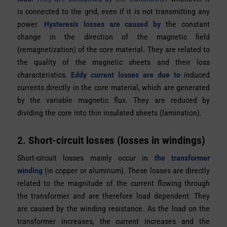
is connected to the grid, even if it is not transmitting any
power.
Hysteresis losses are caused by
the constant
change in the direction of the magnetic field
(remagnetization) of the core material. They are related to
the quality of the magnetic sheets and their loss
characteristics.
Eddy current losses are due to
induced
currents directly in the core material, which are generated
by the variable magnetic flux. They are reduced by
dividing the core into thin insulated sheets (lamination).
2.
Short-circuit losses (losses in windings)
Short-circuit losses mainly occur in
the transformer
winding
(in copper or aluminum). These losses are directly
related to the magnitude of the current flowing through
the transformer and are therefore
load dependent.
They
are caused by
the winding resistance
. As the load on the
transformer increases, the current increases and the