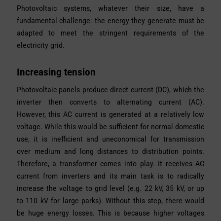
Photovoltaic systems, whatever their size, have a
fundamental challenge: the energy they generate must be
adapted to meet the stringent requirements of the
electricity grid.
Increasing tension
Photovoltaic panels produce direct current (DC), which the
inverter then converts to alternating current (AC).
However, this AC current is generated at a relatively low
voltage. While this would be sufficient for normal domestic
use, it is inefficient and uneconomical for transmission
over medium and long distances to distribution points.
Therefore, a transformer comes into play. It receives AC
current from inverters and its main task is to radically
increase the voltage to grid level (e.g. 22 kV, 35 kV, or up
to 110 kV for large parks). Without this step, there would
be huge energy losses. This is because higher voltages