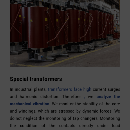
Special transformers
In industrial plants,
transformers face high
current surges
and harmonic distortion. Therefore
,
we
analyze the
mechanical vibration.
We monitor the stability of the core
and windings, which are stressed by dynamic forces. We
do not neglect the monitoring of tap changers. Monitoring
the condition of the contacts directly under load