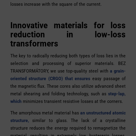
losses increase with the square of the current.
Innovative materials for loss
reduction in low-loss
transformers
The key to radically reducing both types of loss lies in the
selection and processing of superior materials.
BEZ
TRANSFORMÁTORY, we use
top-quality steel with
a grain-
oriented structure (CRGO) that ensures
easy passage of
the magnetic flux. These cores also utilize advanced sheet
metal shearing and folding technology, such as
step-lap,
which
minimizes transient resistive losses at the corners.
The amorphous metal material has
an unstructured atomic
structure,
similar to glass. The lack of a crystalline
structure reduces the energy required to remagnetize the
material, resulting in extremely low hysteresis losses.