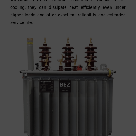
cooling, they can dissipate heat efficiently even under
higher loads and offer excellent reliability and extended
service life.