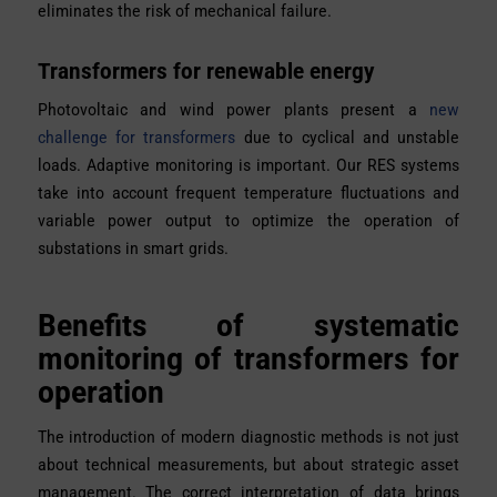
eliminates the risk of mechanical failure.
Transformers for renewable energy
Photovoltaic and wind power plants present a
new
challenge for transformers
due to cyclical and unstable
loads. Adaptive monitoring is important. Our RES systems
take into account frequent temperature fluctuations and
variable power output to optimize the operation of
substations in smart grids.
Benefits of systematic
monitoring of transformers for
operation
The introduction of modern diagnostic methods is not just
about technical measurements, but about strategic asset
management. The correct interpretation of data brings