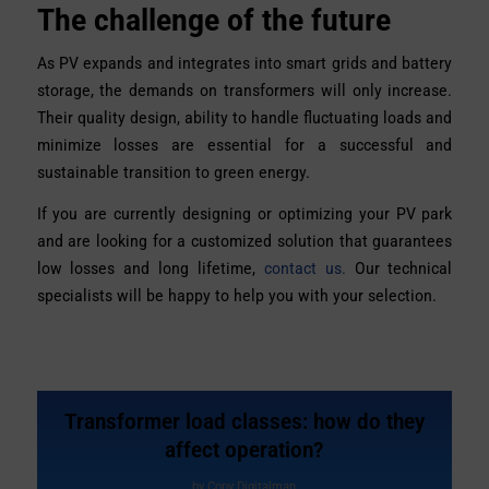
The challenge of the future
As PV expands and integrates into smart grids and battery
storage, the demands on transformers will only increase.
Their quality design, ability to handle fluctuating loads and
minimize losses are essential for a successful and
sustainable transition to green energy.
If you are currently designing or optimizing your PV park
and are looking for a customized solution that guarantees
low losses and long lifetime,
contact us.
Our technical
specialists will be happy to help you with your selection.
Transformer load classes: how do they
affect operation?
by
Copy Digitalman