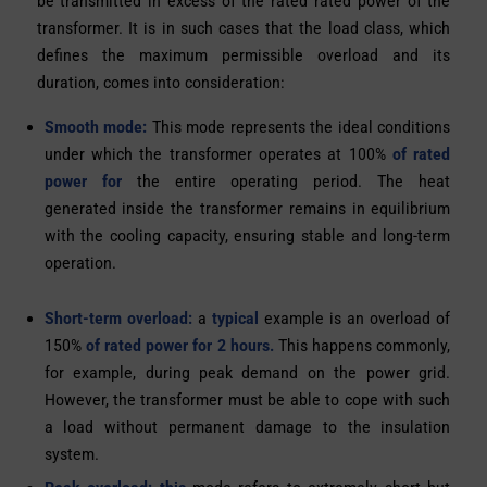
be transmitted in excess of the rated rated power of the
transformer. It is in such cases that the load class, which
defines the maximum permissible overload and its
duration, comes into consideration:
Smooth mode:
This mode represents the ideal conditions
under which the transformer operates at 100%
of rated
power for
the entire operating period. The heat
generated inside the transformer remains in equilibrium
with the cooling capacity, ensuring stable and long-term
operation.
Short-term overload:
a
typical
example is an overload of
150%
of rated power for 2 hours.
This happens commonly,
for example, during peak demand on the power grid.
However, the transformer must be able to cope with such
a load without permanent damage to the insulation
system.