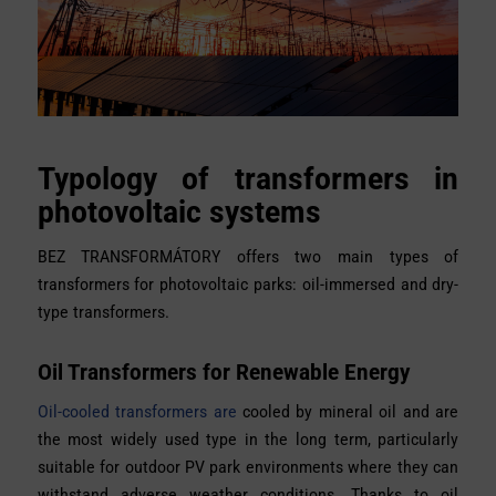
Typology of transformers in
photovoltaic systems
BEZ TRANSFORMÁTORY offers
two main types of
transformers for photovoltaic parks: oil-immersed and dry-
type transformers.
Oil Transformers for Renewable Energy
Oil-cooled transformers are
cooled by mineral oil and are
the most widely used type in the long term, particularly
suitable for outdoor PV park environments where they can
withstand adverse weather conditions. Thanks to oil