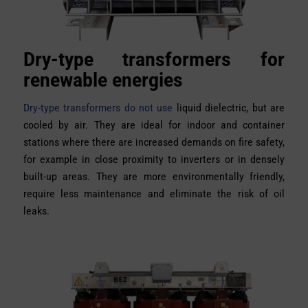
Dry-type transformers for
renewable energies
Dry-type transformers do not use
liquid dielectric, but are
cooled by air. They are ideal for indoor and container
stations where there are increased demands on fire safety,
for example in close proximity to inverters or in densely
built-up areas. They are more environmentally friendly,
require less maintenance and eliminate the risk of oil
leaks.