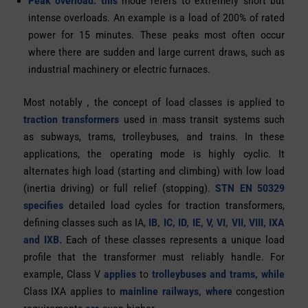
Peak overload: this
mode refers to extremely short but
intense overloads. An example is a load of
200% of rated
power for 15 minutes.
These peaks most often occur
where there are sudden and large current draws, such as
industrial machinery or electric furnaces.
Most notably
,
the concept of load classes is applied to
traction transformers
used in mass transit systems such
as subways, trams, trolleybuses, and trains. In these
applications, the operating mode is highly cyclic. It
alternates high load (starting and climbing) with low load
(inertia driving) or full relief (stopping).
STN EN 50329
specifies
detailed load cycles for traction transformers,
defining classes such as IA,
IB, IC, ID, IE, V, VI, VII, VIII, IXA
and IXB.
Each of these classes represents a unique load
profile that the transformer must reliably handle. For
example, Class V
applies
to
trolleybuses and trams, while
Class IXA applies to
mainline
railways, where
congestion