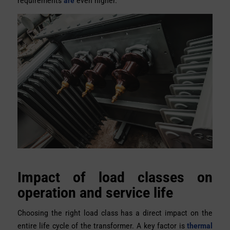
requirements
are
even higher.
Impact of load classes on
operation and service life
Choosing the right load class has a direct impact on the
entire life cycle of the transformer. A key factor is
thermal