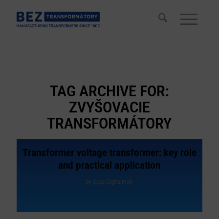
TAG ARCHIVE FOR:
ZVYŠOVACIE
TRANSFORMÁTORY
Transformer voltage transformer: key role
and practical application
by
Copy Digitalman