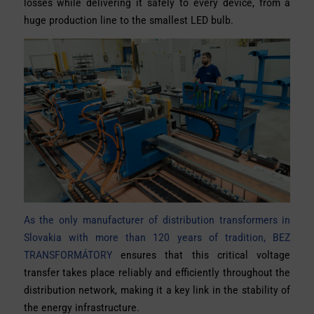
losses while delivering it safely to every device, from a
huge production line to the smallest LED bulb.
As the only manufacturer of distribution transformers in
Slovakia with more than 120 years of tradition, BEZ
TRANSFORMÁTORY
ensures that this critical voltage
transfer takes place reliably and efficiently throughout the
distribution network, making it a key link in the stability of
the energy infrastructure.