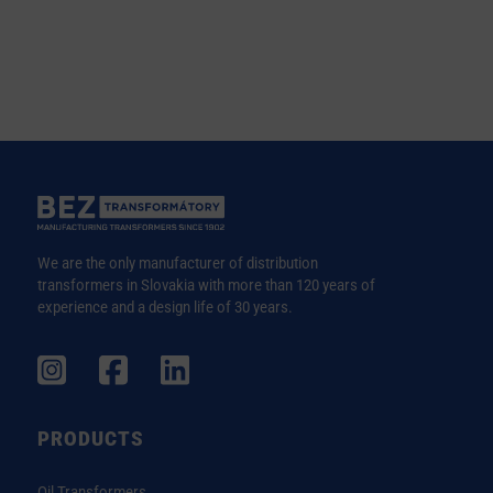
We are the only manufacturer of distribution
transformers in Slovakia with more than 120 years of
experience and a design life of 30 years.
PRODUCTS
Oil Transformers