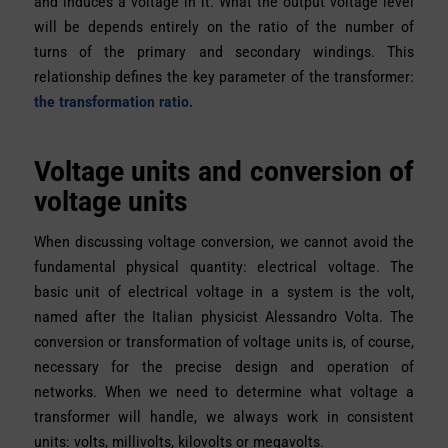
and induces a voltage in it. What the output voltage level
will be depends entirely on the ratio of the number of
turns of the primary and secondary windings. This
relationship defines the key parameter of the transformer:
the transformation ratio.
Voltage units and conversion of
voltage units
When discussing voltage conversion, we cannot avoid the
fundamental physical quantity: electrical voltage. The
basic unit of electrical voltage in a system is the volt,
named after the Italian physicist Alessandro Volta. The
conversion or transformation of voltage units is, of course,
necessary for the precise design and operation of
networks. When we need to determine what voltage a
transformer will handle, we always work in consistent
units: volts, millivolts, kilovolts or megavolts.