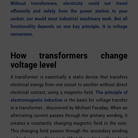
Without transformers, electricity could not travel
efficiently and safely from the power station to your
socket, nor would most industrial machinery work. But all
functionality depends on one key principle. It is voltage
conversion.
How transformers change
voltage level
A transformer is essentially a static device that transfers
electrical energy from one circuit to another without direct
electrical contact, using a magnetic field.
The principle of
electromagnetic induction
is the basis for voltage transfer
in a transformer
,
discovered by Michael Faraday. When an
alternating current passes through the primary winding, it
creates a constantly changing magnetic field in the core.
This changing field passes through the secondary winding