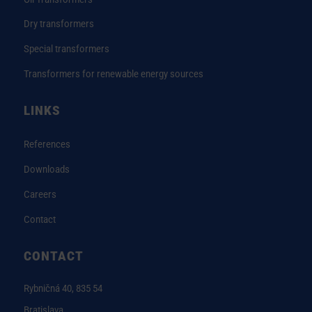
Dry transformers
Special transformers
Transformers for renewable energy sources
LINKS
References
Downloads
Careers
Contact
CONTACT
Rybničná 40, 835 54
Bratislava