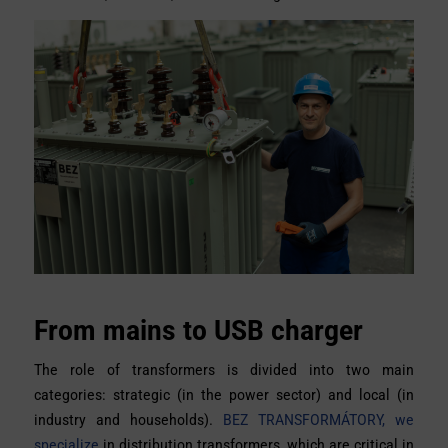
From mains to USB charger
The role of transformers is divided into two main
categories: strategic (in the power sector) and local (in
industry and households).
BEZ TRANSFORMÁTORY, we
specialize
in distribution transformers, which are critical in