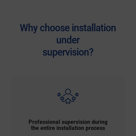
Why choose installation
under
supervision?
Professional supervision during
the entire installation process