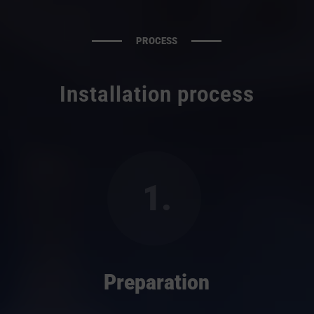
PROCESS
Installation process
1.
Preparation