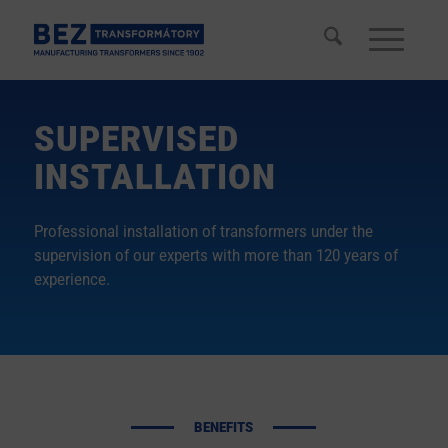
SUPERVISED
INSTALLATION
Professional installation of transformers under the
supervision of our experts with more than 120 years of
experience.
BENEFITS