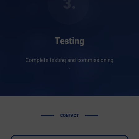
3.
Testing
Complete testing and commissioning
.
CONTACT