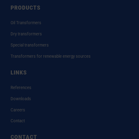
PRODUCTS
Oil Transformers
Dry transformers
Special transformers
Transformers for renewable energy sources
LINKS
References
Downloads
Careers
Contact
CONTACT