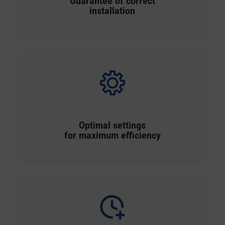
Guarantee of correct
installation
Optimal settings
for maximum efficiency