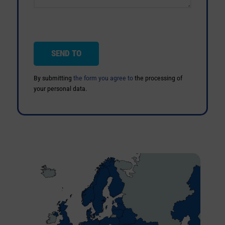
By submitting
the form you agree to
the processing of
your personal data.