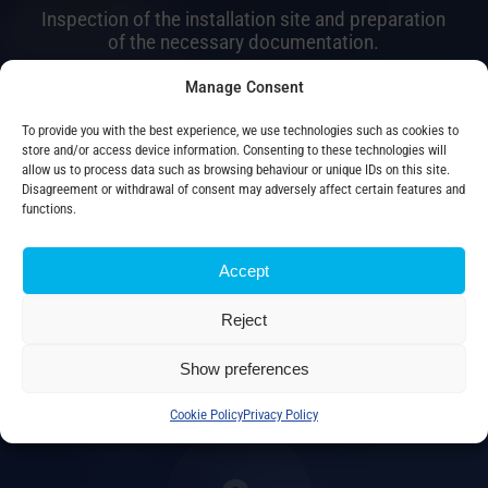
Inspection of the installation site and preparation
of the necessary documentation.
Manage Consent
2.
To provide you with the best experience, we use technologies such as cookies to
store and/or access device information. Consenting to these technologies will
allow us to process data such as browsing behaviour or unique IDs on this site.
Disagreement or withdrawal of consent may adversely affect certain features and
functions.
Installation
Accept
Reject
Professional supervision during installation and
wiring of
Show preferences
transformer.
Cookie Policy
Privacy Policy