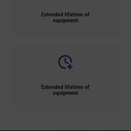
Extended lifetime of
equipment
Extended lifetime of
equipment