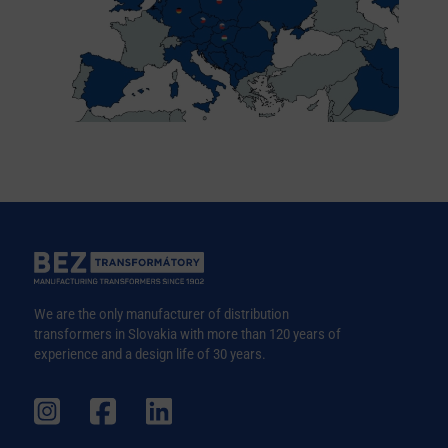
We are the only manufacturer of distribution
transformers in Slovakia with more than 120 years of
experience and a design life of 30 years.