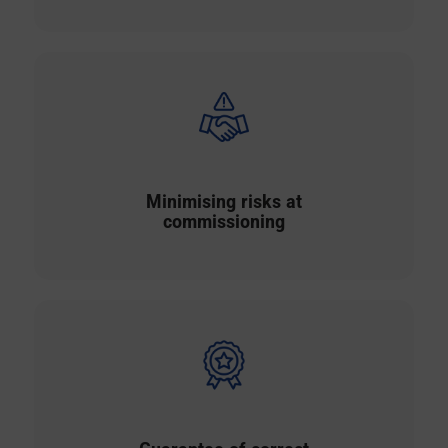
Minimising risks at
commissioning