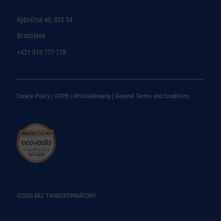
Rybničná 40, 835 54
Bratislava
+421 918 777 778
Cookie Policy |
GDPR |
Whistleblowing
|
General Terms and Conditions
©2026 BEZ TRANSFORMÁTORY