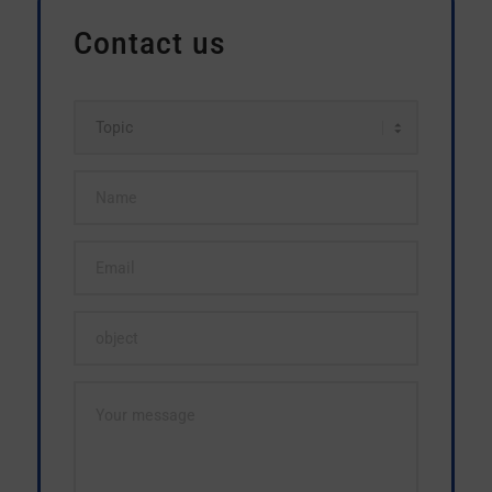
Contact us