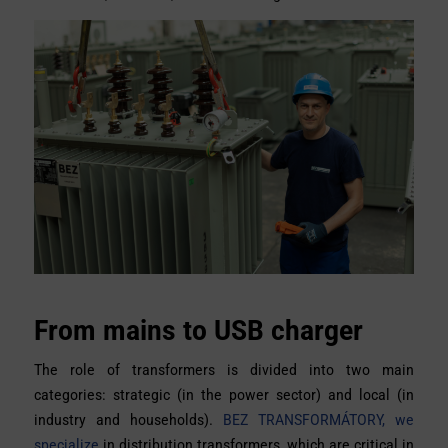
From mains to USB charger
The role of transformers is divided into two main
categories: strategic (in the power sector) and local (in
industry and households).
BEZ TRANSFORMÁTORY, we
specialize
in distribution transformers, which are critical in