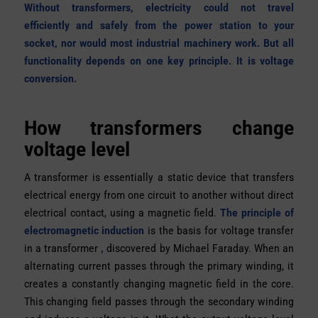
Without transformers, electricity could not travel
efficiently and safely from the power station to your
socket, nor would most industrial machinery work. But all
functionality depends on one key principle. It is voltage
conversion.
How transformers change
voltage level
A transformer is essentially a static device that transfers
electrical energy from one circuit to another without direct
electrical contact, using a magnetic field.
The principle of
electromagnetic induction
is the basis for voltage transfer
in a transformer
,
discovered by Michael Faraday. When an
alternating current passes through the primary winding, it
creates a constantly changing magnetic field in the core.
This changing field passes through the secondary winding