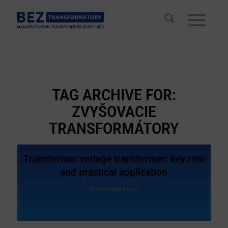
TAG ARCHIVE FOR:
ZVYŠOVACIE
TRANSFORMÁTORY
Transformer voltage transformer: key role
and practical application
by
Copy Digitalman