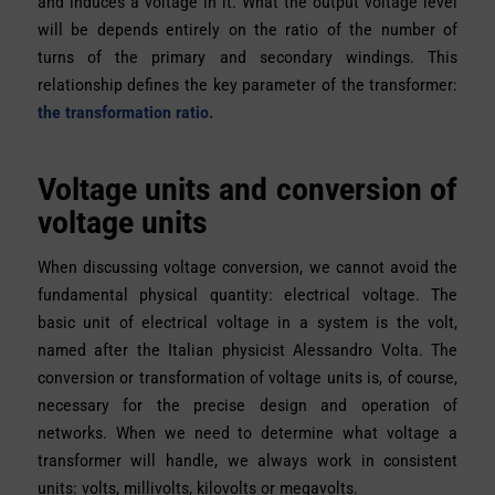
and induces a voltage in it. What the output voltage level
will be depends entirely on the ratio of the number of
turns of the primary and secondary windings. This
relationship defines the key parameter of the transformer:
the transformation ratio.
Voltage units and conversion of
voltage units
When discussing voltage conversion, we cannot avoid the
fundamental physical quantity: electrical voltage. The
basic unit of electrical voltage in a system is the volt,
named after the Italian physicist Alessandro Volta. The
conversion or transformation of voltage units is, of course,
necessary for the precise design and operation of
networks. When we need to determine what voltage a
transformer will handle, we always work in consistent
units: volts, millivolts, kilovolts or megavolts.