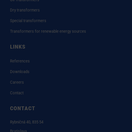
Dry transformers
Special transformers
Transformers for renewable energy sources
LINKS
References
Downloads
Careers
Contact
CONTACT
Rybničná 40, 835 54
Bratislava