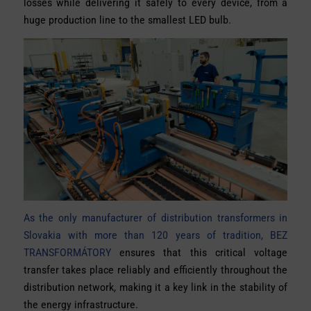
losses while delivering it safely to every device, from a
huge production line to the smallest LED bulb.
As the only manufacturer of distribution transformers in
Slovakia with more than 120 years of tradition, BEZ
TRANSFORMÁTORY
ensures that this critical voltage
transfer takes place reliably and efficiently throughout the
distribution network, making it a key link in the stability of
the energy infrastructure.