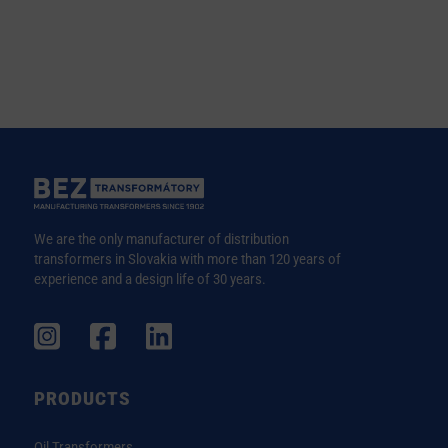
We are the only manufacturer of distribution
transformers in Slovakia with more than 120 years of
experience and a design life of 30 years.
PRODUCTS
Oil Transformers