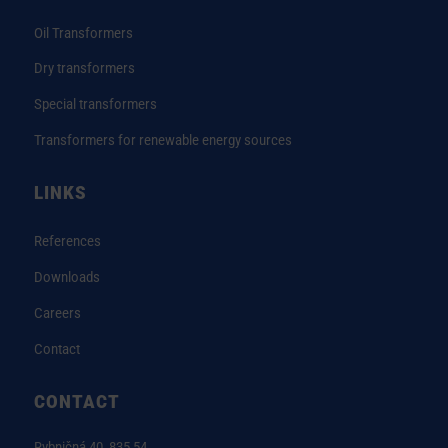
Oil Transformers
Dry transformers
Special transformers
Transformers for renewable energy sources
LINKS
References
Downloads
Careers
Contact
CONTACT
Rybničná 40, 835 54