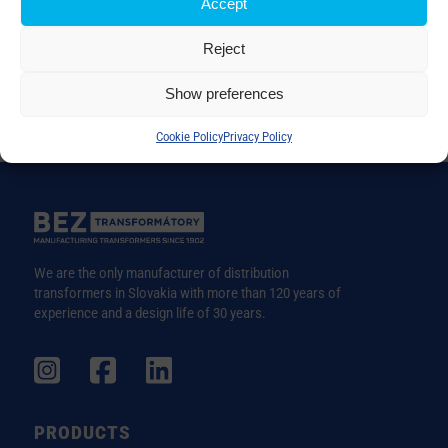
Accept
Reject
Show preferences
Cookie Policy
Privacy Policy
We are the only manufacturer of distribution
transformers in Slovakia with more than 120 years of
experience and a design life of 30 years.
PRODUCTS