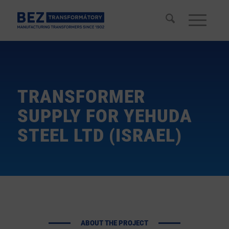
TRANSFORMER
SUPPLY FOR YEHUDA
STEEL LTD (ISRAEL)
ABOUT THE PROJECT