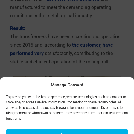
manufactured to meet the demanding operating
conditions in the metallurgical industry.
Result:
The transformers have been in continuous operation
since 2015 and, according to
the customer, have
performed very
satisfactorily, contributing to the
stable and efficient operation of the rolling mill.
Manage Consent
To provide you with the best experience, we use technologies such as cookies to
store and/or access device information. Consenting to these technologies will
allow us to process data such as browsing behaviour or unique IDs on this site.
Disagreement or withdrawal of consent may adversely affect certain features and
functions.