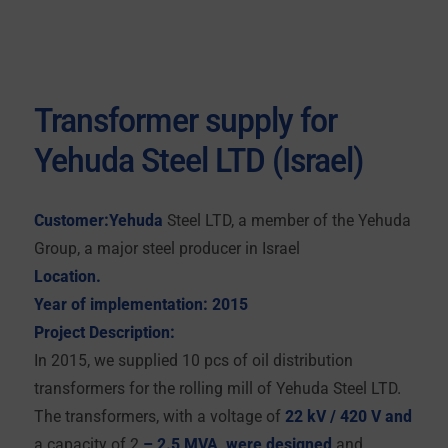
Transformer supply for
Yehuda Steel LTD (Israel)
Customer:Yehuda
Steel LTD, a member of the Yehuda
Group, a major steel producer in Israel
Location.
Year of implementation: 2015
Project Description:
In 2015, we supplied 10 pcs of oil distribution
transformers for the rolling mill of Yehuda Steel LTD.
The transformers, with a voltage of
22 kV / 420 V and
a capacity of 2
– 2.5 MVA, were designed
and