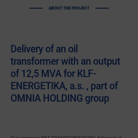
ABOUT THE PROJECT
Delivery of an oil
transformer with an output
of 12,5 MVA for KLF-
ENERGETIKA, a.s. , part of
OMNIA HOLDING group
Our company
BEZ TRANSFORMÁTORY delivered
at