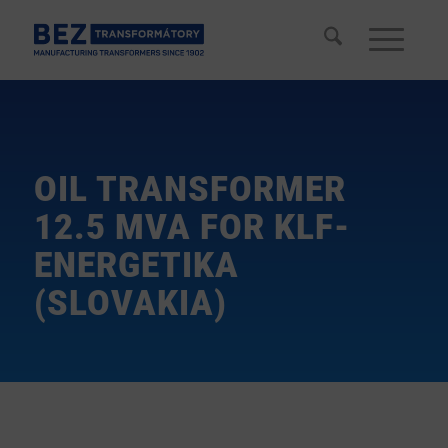
OIL TRANSFORMER
12.5 MVA FOR KLF-
ENERGETIKA
(SLOVAKIA)