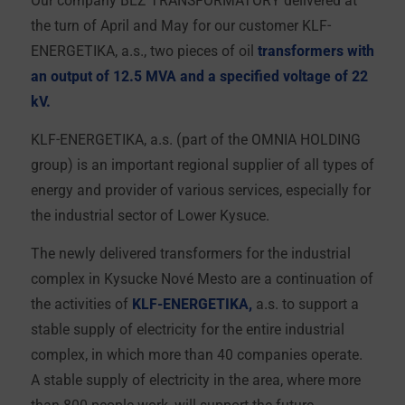
the turn of April and May for our customer KLF-
ENERGETIKA, a.s., two pieces of oil
transformers with
an output of 12.5 MVA and a specified voltage of 22
kV.
KLF-ENERGETIKA, a.s. (part of the OMNIA HOLDING
group) is an important regional supplier of all types of
energy and provider of various services, especially for
the industrial sector of Lower Kysuce.
The newly delivered transformers for the industrial
complex in Kysucke Nové Mesto are a continuation of
the activities of
KLF-ENERGETIKA,
a.s. to support a
stable supply of electricity for the entire industrial
complex, in which more than 40 companies operate.
A stable supply of electricity in the area, where more