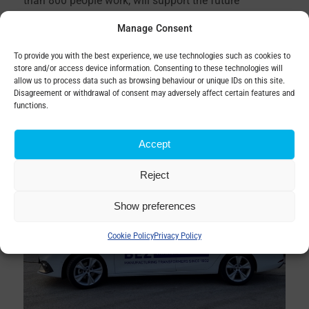
than 800 people work, will support the future
development of business in the region and economic
Manage Consent
growth in the Kysuce area.
To provide you with the best experience, we use technologies such as cookies to
store and/or access device information. Consenting to these technologies will
allow us to process data such as browsing behaviour or unique IDs on this site.
Disagreement or withdrawal of consent may adversely affect certain features and
functions.
Accept
Reject
Show preferences
Cookie Policy
Privacy Policy