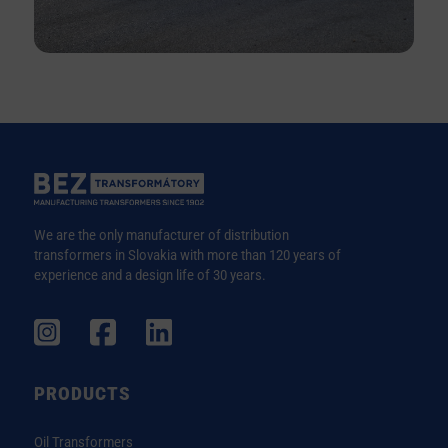
We are the only manufacturer of distribution
transformers in Slovakia with more than 120 years of
experience and a design life of 30 years.
PRODUCTS
Oil Transformers