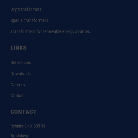
Dry transformers
Special transformers
Transformers for renewable energy sources
LINKS
References
Downloads
Careers
Contact
CONTACT
Rybničná 40, 835 54
Bratislava