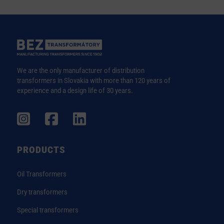
We are the only manufacturer of distribution
transformers in Slovakia with more than 120 years of
experience and a design life of 30 years.
PRODUCTS
Oil Transformers
Dry transformers
Special transformers