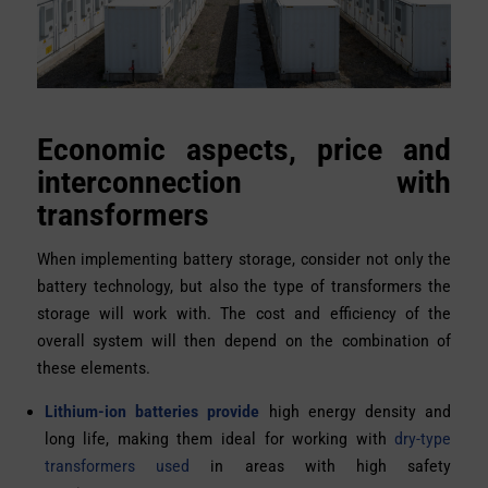
Economic aspects, price and
interconnection with
transformers
When implementing battery storage, consider not only the
battery technology, but also the type of transformers the
storage will work with. The cost and efficiency of the
overall system will then depend on the combination of
these elements.
Lithium-ion batteries provide
high energy density and
long life, making them ideal for working with
dry-type
transformers used
in areas with high safety