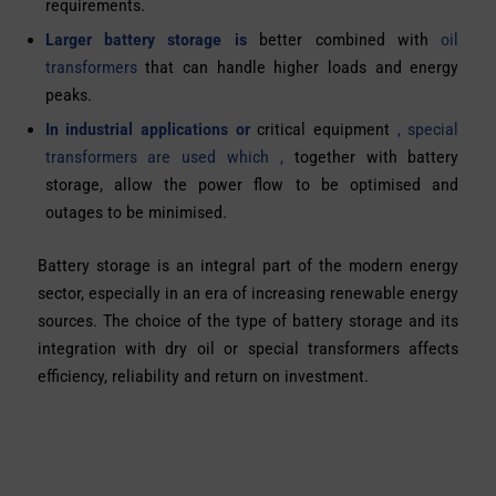
requirements.
Larger battery storage is
better combined with
oil
transformers
that can handle higher loads and energy
peaks.
In industrial applications or
critical equipment
, special
transformers are used which ,
together with battery
storage, allow the power flow to be optimised and
outages to be minimised.
Battery storage is an integral part of the modern energy
sector, especially in an era of increasing renewable energy
sources. The choice of the type of battery storage and its
integration with dry oil or special transformers affects
efficiency, reliability and return on investment.