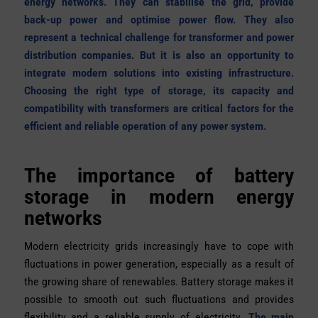
energy networks. They can stabilise the grid, provide
back-up power and optimise power flow. They also
represent a technical challenge for transformer and power
distribution companies. But it is also an opportunity to
integrate modern solutions into existing infrastructure.
Choosing the right type of storage, its capacity and
compatibility with transformers are critical factors for the
efficient and reliable operation of any power system.
The importance of battery
storage in modern energy
networks
Modern electricity grids increasingly have to cope with
fluctuations in power generation, especially as a result of
the growing share of renewables. Battery storage makes it
possible to smooth out such fluctuations and provides
flexibility and a reliable supply of electricity.
The main