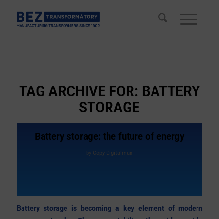
TAG ARCHIVE FOR:
BATTERY
STORAGE
Battery storage: the future of energy
by
Copy Digitalman
Battery storage is becoming a key element of modern