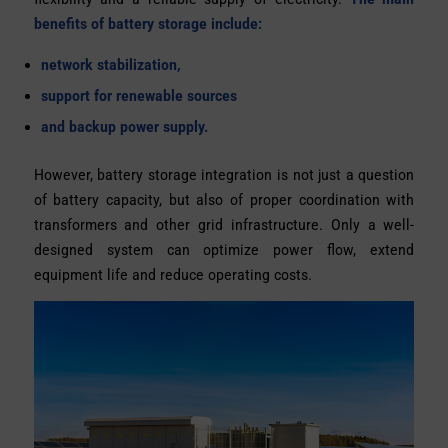
benefits of battery storage include:
network stabilization,
support for renewable sources
and backup power supply.
However, battery storage integration is not just a question
of battery capacity, but also of proper coordination with
transformers and other grid infrastructure. Only a well-
designed system can optimize power flow, extend
equipment life and reduce operating costs.