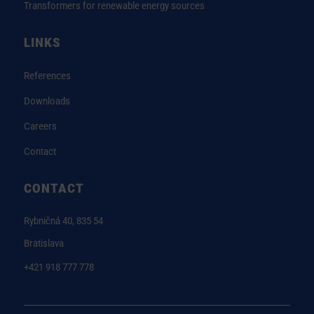
Transformers for renewable energy sources
LINKS
References
Downloads
Careers
Contact
CONTACT
Rybničná 40, 835 54
Bratislava
+421 918 777 778