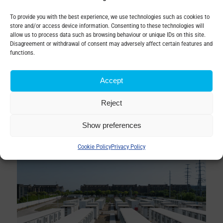
according to actual demand and production.
To provide you with the best experience, we use technologies such as cookies to
Properly designed interconnection protects transformers
store and/or access device information. Consenting to these technologies will
allow us to process data such as browsing behaviour or unique IDs on this site.
and batteries from
overloads, voltage fluctuations and
Disagreement or withdrawal of consent may adversely affect certain features and
other faults.
functions.
The integration of battery storage represents a strategic
Accept
step towards the modernisation of the energy
infrastructure and provides transformer companies with a
Reject
competitive advantage in implementing smart and flexible
solutions.
Show preferences
Cookie Policy
Privacy Policy