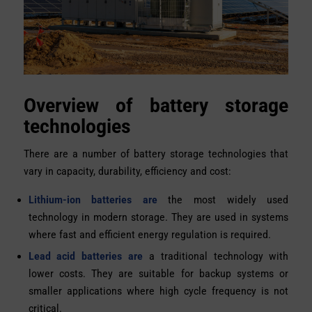
Overview of battery storage
technologies
There are a number of battery storage technologies that
vary in capacity, durability, efficiency and cost:
Lithium-ion batteries are
the most widely used
technology in modern storage. They are used in systems
where fast and efficient energy regulation is required.
Lead acid batteries are
a traditional technology with
lower costs. They are suitable for backup systems or
smaller applications where high cycle frequency is not
critical.