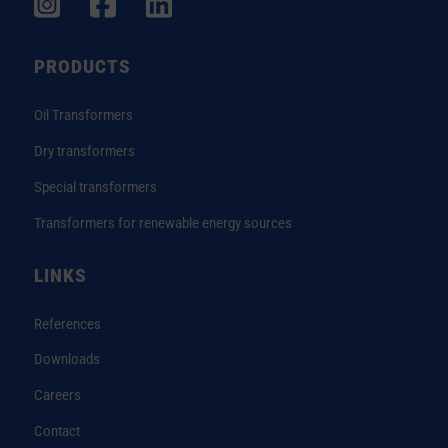
PRODUCTS
Oil Transformers
Dry transformers
Special transformers
Transformers for renewable energy sources
LINKS
References
Downloads
Careers
Contact