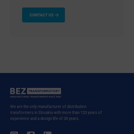
CONTACT US
We are the only manufacturer of distribution
transformers in Slovakia with more than 120 years of
experience and a design life of 30 years.