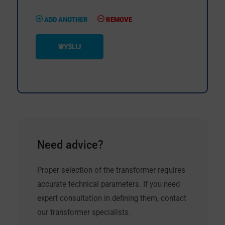
ADD ANOTHER
REMOVE
WYŚLIJ
Need advice?
Proper selection of the transformer requires
accurate technical parameters. If you need
expert consultation in defining them, contact
our transformer specialists.