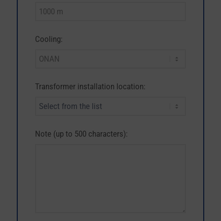
Cooling:
Transformer installation location:
Note (up to 500 characters):