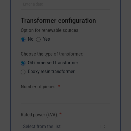
Transformer configuration
Option for renewable sources:
No
Yes
Choose the type of transformer:
Oil-immersed transformer
Epoxy resin transformer
*
Number of pieces:
*
Rated power (kVA):