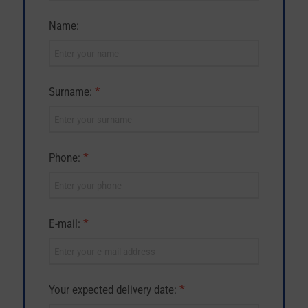
Name:
*
Surname:
*
Phone:
*
E-mail:
*
Your expected delivery date: