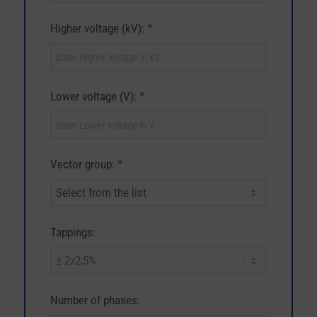
*
Higher voltage (kV):
*
Lower voltage (V):
*
Vector group:
Tappings:
Number of phases: