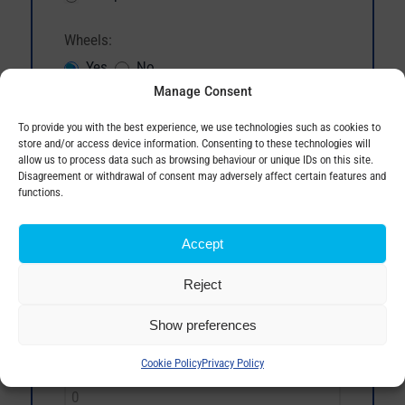
Wheels:
Yes
No
Manage Consent
Magnetical oil level gauge:
To provide you with the best experience, we use technologies such as cookies to
Yes
No
store and/or access device information. Consenting to these technologies will
allow us to process data such as browsing behaviour or unique IDs on this site.
Disagreement or withdrawal of consent may adversely affect certain features and
Degree of protection IP:
functions.
Accept
Material of winding:
Reject
Show preferences
No load losses (W, max.):
Cookie Policy
Privacy Policy