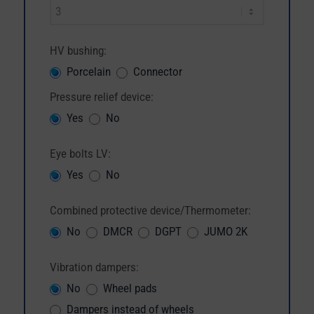
HV bushing:
Porcelain
Connector
Pressure relief device:
Yes
No
Eye bolts LV:
Yes
No
Combined protective device/Thermometer:
No
DMCR
DGPT
JUMO 2K
Vibration dampers:
No
Wheel pads
Dampers instead of wheels