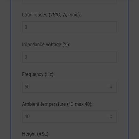
Load losses (75°C, W, max.):
Impedance voltage (%):
Frequency (Hz):
Ambient temperature (°C max 40):
Height (ASL)