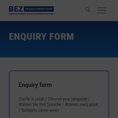
ENQUIRY FORM
Enquiry form
Dopytový
Zvoľte si jazyk / Choose your language /
If
formulár
Wählen Sie Ihre Sprache / Wybierz swój język:
you
/ Виберіть свою мову
are
human,