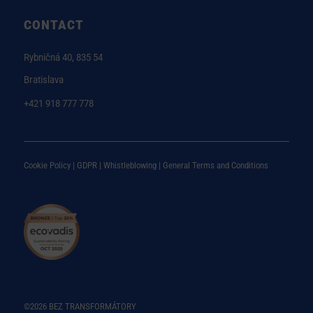
CONTACT
Rybničná 40, 835 54
Bratislava
+421 918 777 778
Cookie Policy |
GDPR |
Whistleblowing
|
General Terms and Conditions
©2026 BEZ TRANSFORMÁTORY