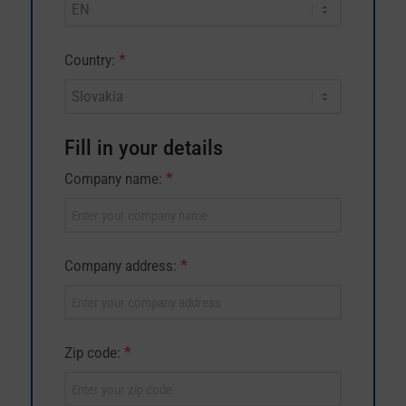
leave
this
field
*
Country:
blank.
Fill in your details
*
Company name:
*
Company address:
*
Zip code: