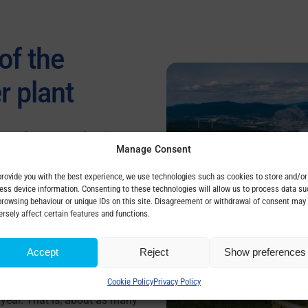
of the
r plant
he nuclear power plant in
Manage Consent
t only
in Slovakia
, but
also in
r units are currently under
provide you with the best experience, we use technologies such as cookies to store and/or
ess device information. Consenting to these technologies will allow us to process data su
Mochovce. The capacity of
browsing behaviour or unique IDs on this site. Disagreement or withdrawal of consent may
 one reactor
will cover 13% of
ersely affect certain features and functions.
Slovakia.
Accept
Reject
Show preferences
power plants, they will
emit at least 5.2 million
Cookie Policy
Privacy Policy
 year. That is, about as many