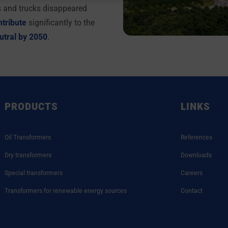
s and trucks disappeared
ntribute
significantly to the
utral by 2050
.
PRODUCTS
LINKS
Oil Transformers
References
Dry transformers
Downloads
Special transformers
Careers
Transformers for renewable energy sources
Contact