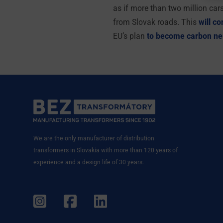
as if more than two million car
from Slovak roads. This
will co
EU’s plan
to become carbon ne
We are the only manufacturer of distribution
transformers in Slovakia with more than 120 years of
experience and a design life of 30 years.