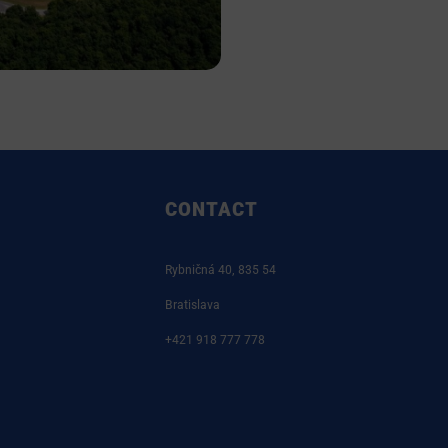
CONTACT
Rybničná 40, 835 54
Bratislava
+421 918 777 778