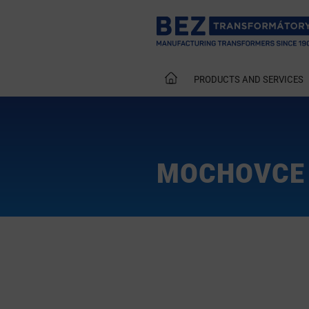
PRODUCTS AND SERVICES
MOCHOVCE 