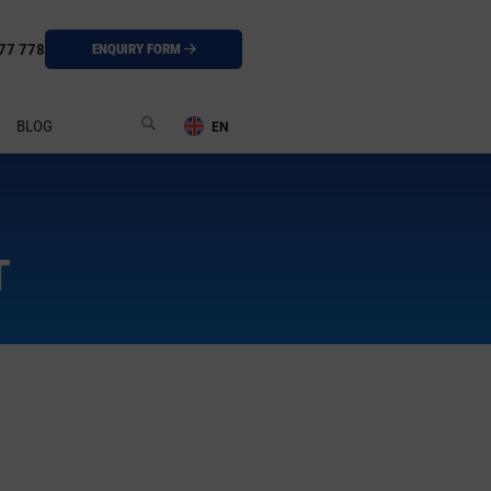
77 778
ENQUIRY FORM
BLOG
T