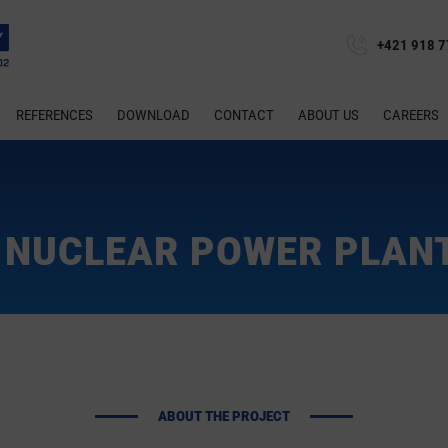
+421 918 7
REFERENCES
DOWNLOAD
CONTACT
ABOUT US
CAREERS
NUCLEAR POWER PLAN
ABOUT THE PROJECT